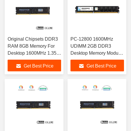
Original Chipsets DDR3
PC-12800 1600MHz
RAM 8GB Memory For
UDIMM 2GB DDR3
Desktop 1600MHz 1.35V
Desktop Memory Module
DDR3 RAM Memory
Low Power Consumption
Get Best Price
Get Best Price