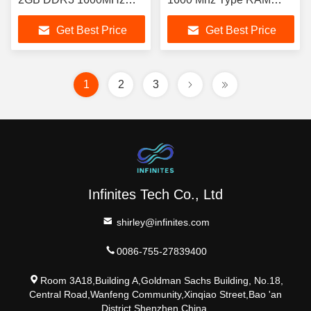
Normal Performance
Desktop Computer RAM
Get Best Price
Get Best Price
1
2
3
Infinites Tech Co., Ltd
shirley@infinites.com
0086-755-27839400
Room 3A18,Building A,Goldman Sachs Building, No.18,
Central Road,Wanfeng Community,Xinqiao Street,Bao 'an
District,Shenzhen,China.