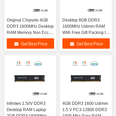
Original Chipsets 4GB
Desktop 8GB DDR3
DDR3 1600MHz Desktop
1600MHz Udimm RAM
RAM Memory Non Ecc
With Free Gift Packing In
Unbuffered Sodimm
Stock
Get Best Price
Get Best Price
Infinites 1.50V DDR3
4GB DDR3 1600 Udimm
Desktop RAM Laptop
1.5 V PC3-12800 DDR3
2GB DDR3 1600MHz
1600 Mhz Type RAM