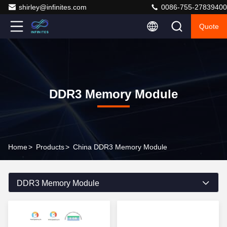
shirley@infinites.com
0086-755-27839400
Quote
DDR3 Memory Module
Home
>
Products
>
China DDR3 Memory Module
DDR3 Memory Module