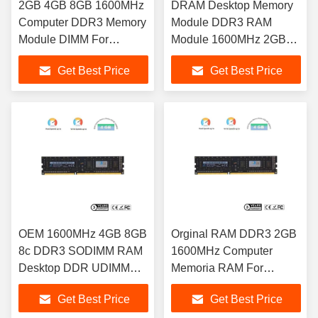
2GB 4GB 8GB 1600MHz
DRAM Desktop Memory
Computer DDR3 Memory
Module DDR3 RAM
Module DIMM For
Module 1600MHz 2GB
Desktop DDR
4GB 8GB Within Cooling
Get Best Price
Get Best Price
Fin
OEM 1600MHz 4GB 8GB
Orginal RAM DDR3 2GB
8c DDR3 SODIMM RAM
1600MHz Computer
Desktop DDR UDIMM
Memoria RAM For
240pin
Desktop 240pin
Get Best Price
Get Best Price