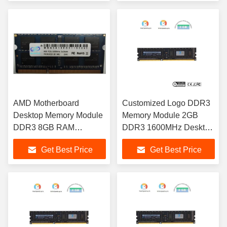
AMD Motherboard
Customized Logo DDR3
Desktop Memory Module
Memory Module 2GB
DDR3 8GB RAM
DDR3 1600MHz Desktop
1600MHz For Laptop
RAM
Get Best Price
Get Best Price