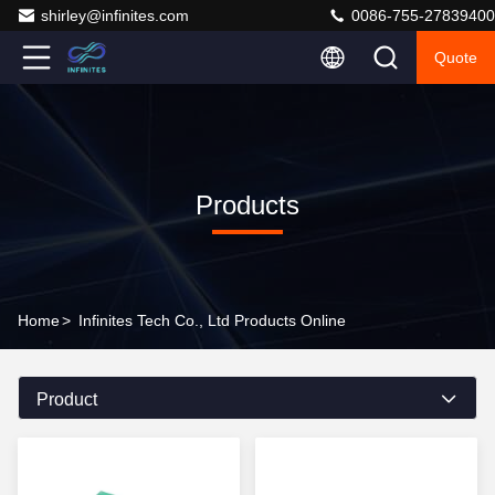
shirley@infinites.com
0086-755-27839400
Quote
Products
Home
>
Infinites Tech Co., Ltd Products Online
Product