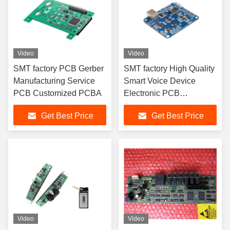
Video
Video
SMT factory PCB Gerber
SMT factory High Quality
Manufacturing Service
Smart Voice Device
PCB Customized PCBA
Electronic PCB
Manufacturer SMT DIP
Get Best Price
Get Best Price
PCBA
Video
Video