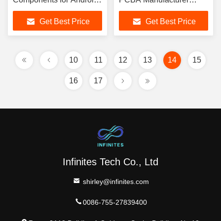
Smart Tvs PCBA
Communication PCBA
Get Best Price
Get Best Price
10
11
12
13
14
15
16
17
Infinites Tech Co., Ltd
shirley@infinites.com
0086-755-27839400