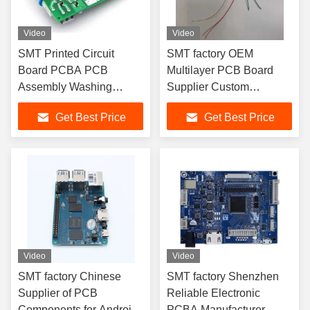
Video
Video
SMT Printed Circuit
SMT factory OEM
Board PCBA PCB
Multilayer PCB Board
Assembly Washing
Supplier Custom
Machine Refrigerator
Electronic Assembly
Get Best Price
Get Best Price
PCB Board
Service PCBA
Video
Video
SMT factory Chinese
SMT factory Shenzhen
Supplier of PCB
Reliable Electronic
Components for Android
PCBA Manufacturer