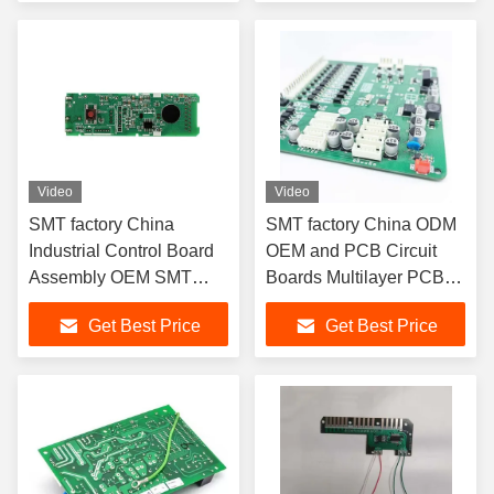
Video
Video
SMT factory China
SMT factory China ODM
Industrial Control Board
OEM and PCB Circuit
Assembly OEM SMT
Boards Multilayer PCB
PCB PCBA
PCBA
Get Best Price
Get Best Price