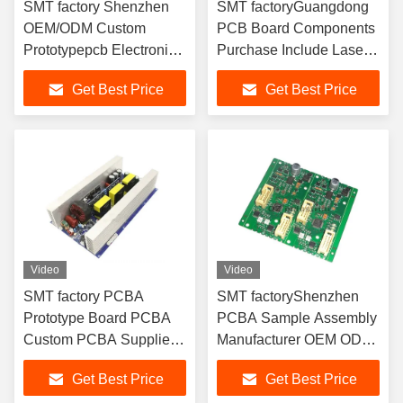
SMT factory Shenzhen
SMT factoryGuangdong
OEM/ODM Custom
PCB Board Components
Prototypepcb Electronic
Purchase Include Laser
Fast PCBA
Diode PCBA
Get Best Price
Get Best Price
Video
Video
SMT factory PCBA
SMT factoryShenzhen
Prototype Board PCBA
PCBA Sample Assembly
Custom PCBA Supplier
Manufacturer OEM ODM
China
PCBA
Get Best Price
Get Best Price