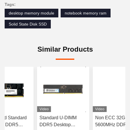
Tags:
desktop memory module
notebook memory ram
Solid State Disk SSD
Similar Products
Video
Video
red Standard
Standard U-DIMM
Non ECC 32GB
MM DDR5
DDR5 Desktop
5600MHz DDR5