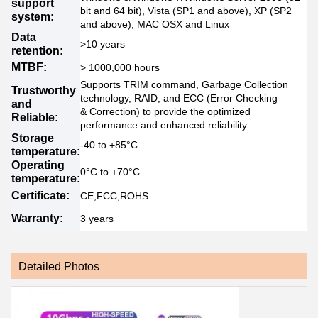
support
bit and 64 bit), Vista (SP1 and above), XP (SP2
system:
and above), MAC OSX and Linux
Data
>10 years
retention:
MTBF:
> 1000,000 hours
Supports TRIM command, Garbage Collection
Trustworthy
technology, RAID, and ECC (Error Checking
and
& Correction) to provide the optimized
Reliable:
performance and enhanced reliability
Storage
-40 to +85°C
temperature:
Operating
0°C to +70°C
temperature:
Certificate:
CE,FCC,ROHS
Warranty:
3 years
Detailed Photos