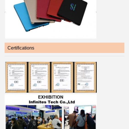
Certifications