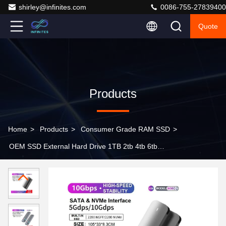
shirley@infinites.com
0086-755-27839400
Quote
Products
Home
>
Products
>
Consumer Grade RAM SSD
>
OEM SSD External Hard Drive 1TB 2tb 4tb 6tb
Compliant With SATA 6Gbp