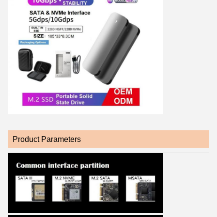
Product Parameters