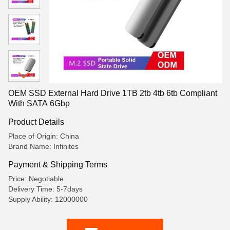
OEM SSD External Hard Drive 1TB 2tb 4tb 6tb Compliant
With SATA 6Gbp
Product Details
Place of Origin: China
Brand Name: Infinites
Payment & Shipping Terms
Price: Negotiable
Delivery Time: 5-7days
Supply Ability: 12000000