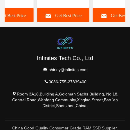
p Memory
Memory 16GB DDR5
Memory Module 
z 16GB CL19
5600MHz RAM Non
DIMM For Dekto
Get Best Price
Get Best Price
Get Best P
ECC
Computer
Infinites Tech Co., Ltd
shirley@infinites.com
0086-755-27839400
Room 3A18,Building A,Goldman Sachs Building, No.18,
Central Road,Wanfeng Community,Xinqiao Street,Bao 'an
District,Shenzhen,China.
China Good Quality Consumer Grade RAM SSD Supplier.