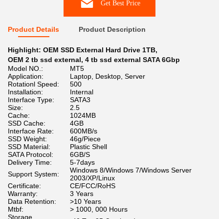
Get Best Price
Product Details
Product Description
Highlight:
OEM SSD External Hard Drive 1TB
,
OEM 2 tb ssd external
,
4 tb ssd external SATA 6Gbp
Model NO.:
MT5
Application:
Laptop, Desktop, Server
Rotationl Speed:
500
Installation:
Internal
Interface Type:
SATA3
Size:
2.5
Cache:
1024MB
SSD Cache:
4GB
Interface Rate:
600MB/s
SSD Weight:
46g/Piece
SSD Material:
Plastic Shell
SATA Protocol:
6GB/S
Delivery Time:
5-7days
Windows 8/Windows 7/Windows Server
Support System:
2003/XP/Linux
Certificate:
CE/FCC/RoHS
Warranty:
3 Years
Data Retention:
>10 Years
Mtbf:
> 1000, 000 Hours
Storage