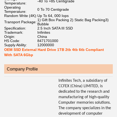
-40 To +85 Centigrade
Temperature:
Operating
0 To 70 Centigrade
Temperature:
Random Write (4K):
Up To 64, 000 Iops
1) Gift Box Packing 2) Static Bag Packing3)
Transport Package:
Bubble
Specification:
2.5 Inch SATA III SSD
Trademark:
Infinites
Origin:
China
HS Code:
8471701000
Supply Ability:
12000000
OEM SSD External Hard Drive 1TB 2tb 4tb 6tb Compliant
With SATA 6Gbp
Company Profile
Infinites Tech, a subsidiary of
CCFEX (China) LIMITED, is
dedicated to the research and
manufacturing of high-quality
Computer memories solutions.
The company specializes in the
development of computer