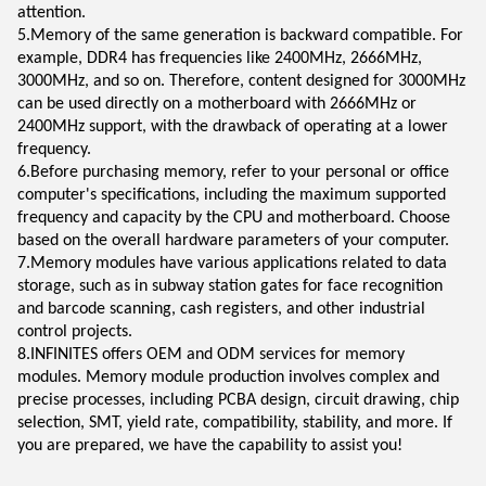
attention.
5.Memory of the same generation is backward compatible. For
example, DDR4 has frequencies like 2400MHz, 2666MHz,
3000MHz, and so on. Therefore, content designed for 3000MHz
can be used directly on a motherboard with 2666MHz or
2400MHz support, with the drawback of operating at a lower
frequency.
6.Before purchasing memory, refer to your personal or office
computer's specifications, including the maximum supported
frequency and capacity by the CPU and motherboard. Choose
based on the overall hardware parameters of your computer.
7.Memory modules have various applications related to data
storage, such as in subway station gates for face recognition
and barcode scanning, cash registers, and other industrial
control projects.
8.INFINITES offers OEM and ODM services for memory
modules. Memory module production involves complex and
precise processes, including PCBA design, circuit drawing, chip
selection, SMT, yield rate, compatibility, stability, and more. If
you are prepared, we have the capability to assist you!