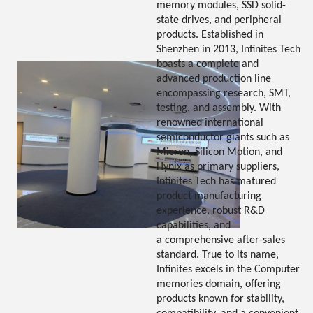
memory modules, SSD solid-
state drives, and peripheral
products. Established in
Shenzhen in 2013, Infinites Tech
boasts a complete and
advanced production line
encompassing research, SMT,
testing, and assembly. With
renowned international
semiconductor giants such as
Micron, Silicon Motion, and
Hynix as primary suppliers,
Infinites Tech has matured
product manufacturing
experience, robust R&D
capabilities, and
a comprehensive after-sales
standard. True to its name,
Infinites excels in the Computer
memories domain, offering
products known for stability,