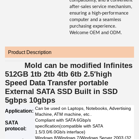
compatibility, and a convenient
after-sales service mechanism,
ensuring a high-performance
computer and a seamless
purchasing experience.
Welcome OEM and ODM.
Product Description
Mold can be modified Infinites
512GB 1tb 2tb 4tb 6tb 2.5′high
Speed Data Transfer portable
External SATA SSD Built in SSD
5gbps 10gbps
Can be used on Laptops, Notebooks, Advertising
Application:
Machine, ATM machine, etc..
Compliant with SATA 6Gbp/s
SATA
specification(compatible with SATA
protocol:
1.5/3.0/6.0Gb/s interface)
Windows 8/Windows 7/Windows Server 2003 (32