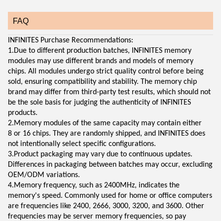
FAQ
INFINITES Purchase Recommendations:
1.Due to different production batches, INFINITES memory
modules may use different brands and models of memory
chips. All modules undergo strict quality control before being
sold, ensuring compatibility and stability. The memory chip
brand may differ from third-party test results, which should not
be the sole basis for judging the authenticity of INFINITES
products.
2.Memory modules of the same capacity may contain either
8 or 16 chips. They are randomly shipped, and INFINITES does
not intentionally select specific configurations.
3.Product packaging may vary due to continuous updates.
Differences in packaging between batches may occur, excluding
OEM/ODM variations.
4.Memory frequency, such as 2400MHz, indicates the
memory's speed. Commonly used for home or office computers
are frequencies like 2400, 2666, 3000, 3200, and 3600. Other
frequencies may be server memory frequencies, so pay