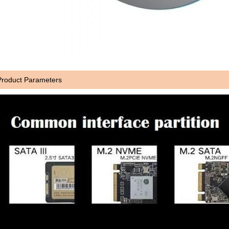
Product Parameters