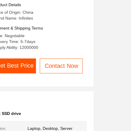
TA And Mvne Protocols
duct Details
ce of Origin: China
nd Name: Infinites
ment & Shipping Terms
ce: Negotiable
ivery Time: 5-7days
ply Ability: 12000000
et Best Price
Contact Now
 SSD drive
ion:
Laptop, Desktop, Server