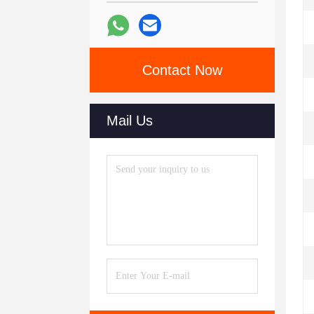
Contact Now
Mail Us