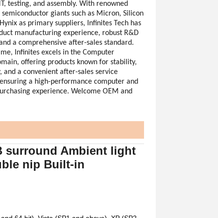
T, testing, and assembly. With renowned
l semiconductor giants such as Micron, Silicon
ynix as primary suppliers, Infinites Tech has
duct manufacturing experience, robust R&D
, and a comprehensive after-sales standard.
ame, Infinites excels in the Computer
ain, offering products known for stability,
, and a convenient after-sales service
ensuring a high-performance computer and
purchasing experience. Welcome OEM and
surround Ambient light
le nip Built-in