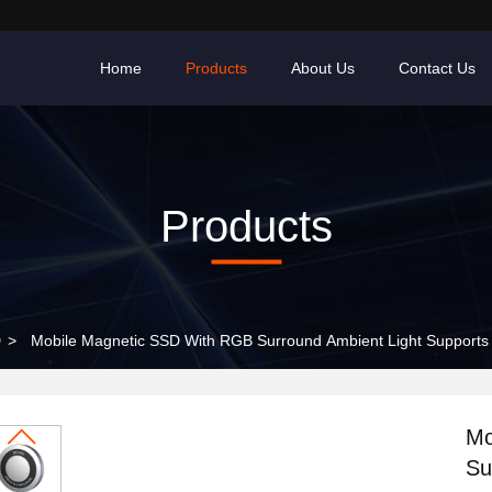
Home
Products
About Us
Contact Us
Products
D
>
Mobile Magnetic SSD With RGB Surround Ambient Light Supports
Mo
Su