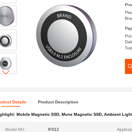
SA
Pro
Pla
Bra
Pay
Pri
Del
Sup
G
oduct Details
Product Description
ghlight:
Mobile Magnetic SSD
,
Mvne Magnetic SSD
,
Ambient Light
Model NO.:
IF012
Applicat