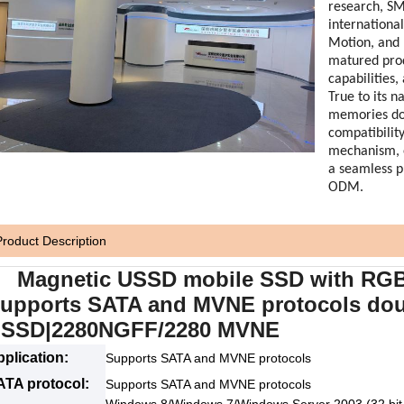
research, SM
internationa
Motion, and H
matured pro
capabilities
True to its n
memories dom
compatibility
mechanism, 
a seamless 
ODM.
Product Description
agnetic USSD mobile SSD with RGB 
upports SATA and MVNE protocols doub
SSD|2280NGFF/2280 MVNE
plication:
Supports SATA and MVNE protocols
ATA protocol:
Supports SATA and MVNE protocols