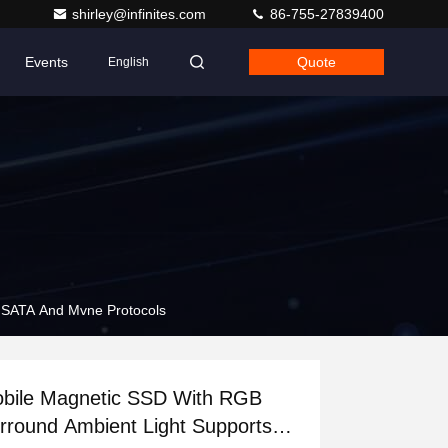
shirley@infinites.com
86-755-27839400
Events
Quote
English
 SATA And Mvne Protocols
bile Magnetic SSD With RGB
rround Ambient Light Supports