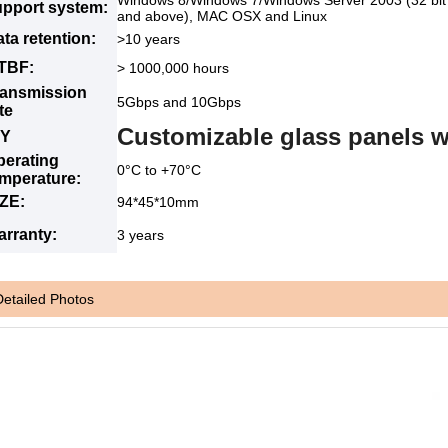
Windows 8/Windows 7/Windows Server 2003 (32 bit a
upport system:
and above), MAC OSX and Linux
ta retention:
>10 years
TBF:
> 1000,000 hours
ransmission
5Gbps and 10Gbps
te
Customizable glass panels w
IY
perating
0°C to +70°C
emperature:
IZE:
94*45*10mm
arranty:
3 years
Detailed Photos