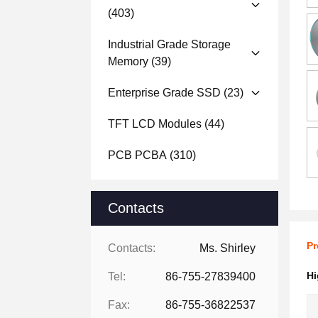
(403)
Industrial Grade Storage
Memory
(39)
Enterprise Grade SSD
(23)
TFT LCD Modules
(44)
PCB PCBA
(310)
Contacts
Pr
Contacts:
Ms. Shirley
Hi
Tel:
86-755-27839400
Fax:
86-755-36822537