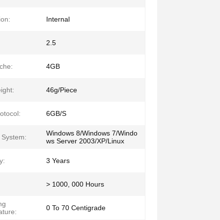
ion:
Internal
2.5
che:
4GB
ght:
46g/Piece
otocol:
6GB/S
Windows 8/Windows 7/Windo
 System:
ws Server 2003/XP/Linux
y:
3 Years
> 1000, 000 Hours
ng
0 To 70 Centigrade
ture: