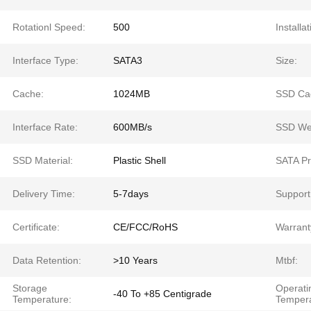
Rotationl Speed:
500
Installat
Interface Type:
SATA3
Size:
Cache:
1024MB
SSD Ca
Interface Rate:
600MB/s
SSD Wei
SSD Material:
Plastic Shell
SATA Pr
Delivery Time:
5-7days
Support
Certificate:
CE/FCC/RoHS
Warrant
Data Retention:
>10 Years
Mtbf:
Storage
Operati
-40 To +85 Centigrade
Temperature:
Tempera