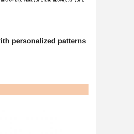
nd 64 bit), Vista (SP1 and above), XP (SP2
ith personalized patterns