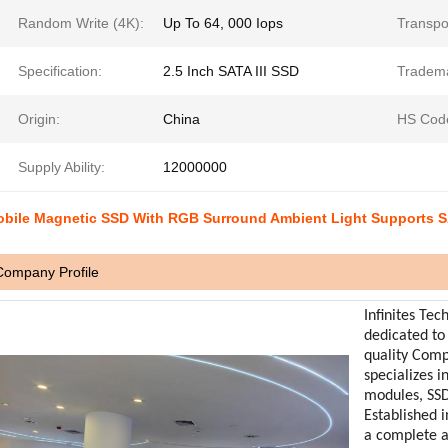
Random Write (4K):
Up To 64, 000 Iops
Transpo
Specification:
2.5 Inch SATA III SSD
Tradem
Origin:
China
HS Cod
Supply Ability:
12000000
bile Magnetic SSD With RGB Surround Ambient Light Supports 
Company Profile
Infinites Tec
dedicated to
quality Com
specializes 
modules, SSD
Established i
a complete 