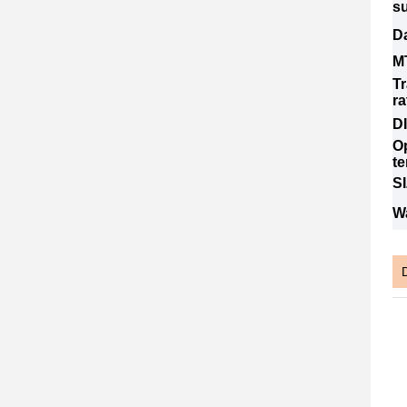
s
Da
M
T
ra
D
O
t
S
W