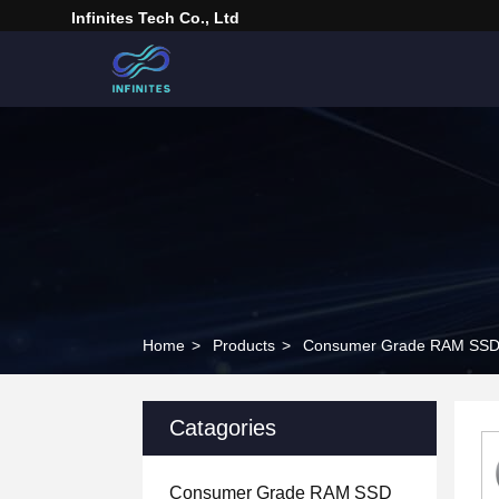
Infinites Tech Co., Ltd
Home
>
Products
>
Consumer Grade RAM SS
Catagories
Consumer Grade RAM SSD