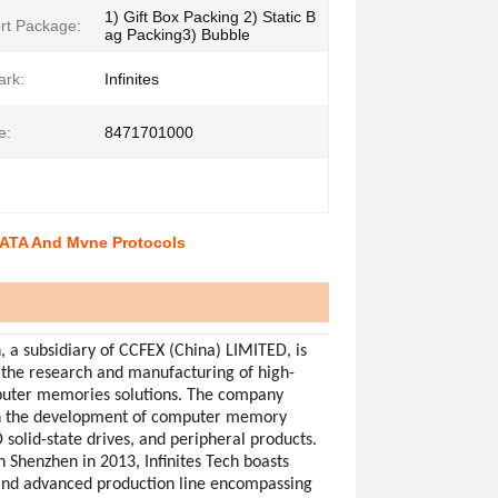
1) Gift Box Packing 2) Static B
rt Package:
ag Packing3) Bubble
ark:
Infinites
e:
8471701000
SATA And Mvne Protocols
h, a subsidiary of CCFEX (China) LIMITED, is
 the research and manufacturing of high-
puter memories solutions. The company
in the development of computer memory
 solid-state drives, and peripheral products.
n Shenzhen in 2013, Infinites Tech boasts
and advanced production line encompassing