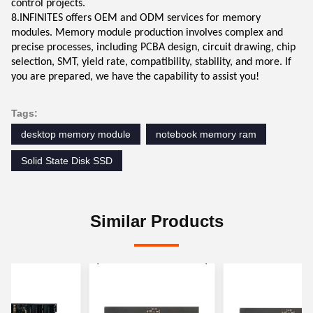
control projects.
8.INFINITES offers OEM and ODM services for memory
modules. Memory module production involves complex and
precise processes, including PCBA design, circuit drawing, chip
selection, SMT, yield rate, compatibility, stability, and more. If
you are prepared, we have the capability to assist you!
Tags:
desktop memory module
notebook memory ram
Solid State Disk SSD
Similar Products