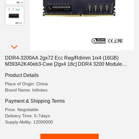
DDR4-3200AA 2gx72 Ecc Reg/Rdimm 1rx4 (16GB)
M393A2K40eb3-Cwe [2gx4 18c] DDR4 3200 Module
288pins (PC4-25600)
Product Details
Place of Origin: China
Brand Name: Infinites
Payment & Shipping Terms
Price: Negotiable
Delivery Time: 5-7days
Supply Ability: 12000000