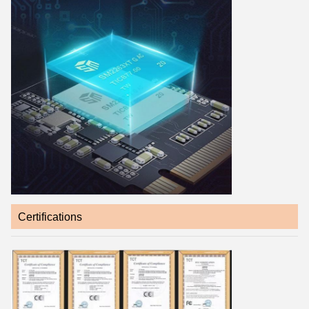
Certifications