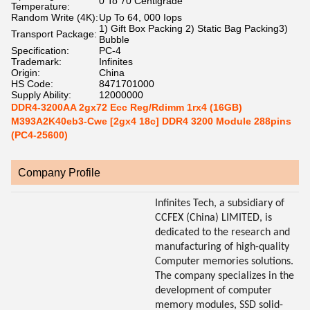
0 To 70 Centigrade
Temperature:
Random Write (4K):
Up To 64, 000 Iops
1) Gift Box Packing 2) Static Bag Packing3)
Transport Package:
Bubble
Specification:
PC-4
Trademark:
Infinites
Origin:
China
HS Code:
8471701000
Supply Ability:
12000000
DDR4-3200AA 2gx72 Ecc Reg/Rdimm 1rx4 (16GB)
M393A2K40eb3-Cwe [2gx4 18c] DDR4 3200 Module 288pins
(PC4-25600)
Company Profile
Infinites Tech, a subsidiary of
CCFEX (China) LIMITED, is
dedicated to the research and
manufacturing of high-quality
Computer memories solutions.
The company specializes in the
development of computer
memory modules, SSD solid-