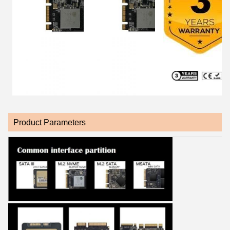
Product Parameters