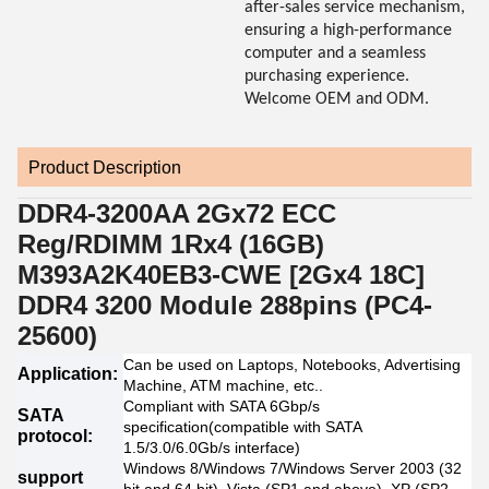
after-sales service mechanism,
ensuring a high-performance
computer and a seamless
purchasing experience.
Welcome OEM and ODM.
Product Description
DDR4-3200AA 2Gx72 ECC
Reg/RDIMM 1Rx4 (16GB)
M393A2K40EB3-CWE [2Gx4 18C]
DDR4 3200 Module 288pins (PC4-
25600)
Can be used on Laptops, Notebooks, Advertising
Application:
Machine, ATM machine, etc..
Compliant with SATA 6Gbp/s
SATA
specification(compatible with SATA
protocol:
1.5/3.0/6.0Gb/s interface)
Windows 8/Windows 7/Windows Server 2003 (32
support