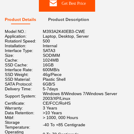
Get Best Price
Product Details
Product Description
Model NO.:
M393A2K40EB3-CWE
Application:
Laptop, Desktop, Server
Rotationl Speed:
500
Installation:
Internal
Interface Type:
SATA3
Size:
SODIMM
Cache:
1024MB
SSD Cache:
16GB
Interface Rate:
600MB/s
SSD Weight:
46g/Piece
SSD Material:
Plastic Shell
SATA Protocol:
6GB/S
Delivery Time:
5-7days
Windows 8/Windows 7/Windows Server
Support System:
2003/XP/Linux
Certificate:
CE/FCC/RoHS
Warranty:
3 Years
Data Retention:
>10 Years
Mtbf:
> 1000, 000 Hours
Storage
-40 To +85 Centigrade
Temperature:
Operating