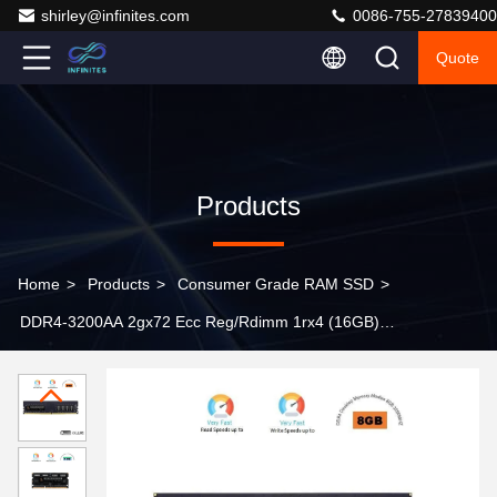
shirley@infinites.com
0086-755-27839400
Quote
Products
Home
>
Products
>
Consumer Grade RAM SSD
>
DDR4-3200AA 2gx72 Ecc Reg/Rdimm 1rx4 (16GB)
M393A2K40eb3-Cwe [2gx4 18c] DDR4 3200 Module
288pins (PC4-25600)