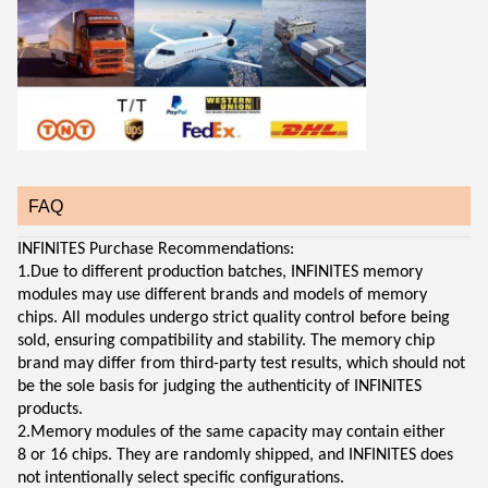
FAQ
INFINITES Purchase Recommendations:
1.Due to different production batches, INFINITES memory
modules may use different brands and models of memory
chips. All modules undergo strict quality control before being
sold, ensuring compatibility and stability. The memory chip
brand may differ from third-party test results, which should not
be the sole basis for judging the authenticity of INFINITES
products.
2.Memory modules of the same capacity may contain either
8 or 16 chips. They are randomly shipped, and INFINITES does
not intentionally select specific configurations.