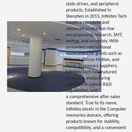
state drives, and peripheral
products. Established in
Shenzhen in 2013, Infinites Tech
boasts a complete and
advanced production line
encompassing research, SMT,
testing, and assembly. With
renowned international
semiconductor giants such as
Micron, Silicon Motion, and
Hynix as primary suppliers,
Infinites Tech has matured
product manufacturing
experience, robust R&D
capabilities, and
a comprehensive after-sales
standard. True to its name,
Infinites excels in the Computer
memories domain, offering
products known for stability,
compatibility, and a convenient