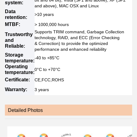
bit and 64 bit), Vista (SP1 and above), XP (SP2
system:
and above), MAC OSX and Linux
Data
>10 years
retention:
MTBF:
> 1000,000 hours
Supports TRIM command, Garbage Collection
Trustworthy
technology, RAID, and ECC (Error Checking
and
& Correction) to provide the optimized
Reliable:
performance and enhanced reliability
Storage
-40 to +85°C
temperature:
Operating
0°C to +70°C
temperature:
Certificate:
CE,FCC,ROHS
Warranty:
3 years
Detailed Photos