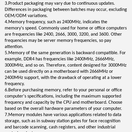
3.Product packaging may vary due to continuous updates.
Differences in packaging between batches may occur, excluding
OEM/ODM variations.
4.Memory frequency, such as 2400MHz, indicates the
memory's speed. Commonly used for home or office computers
are frequencies like 2400, 2666, 3000, 3200, and 3600. Other
frequencies may be server memory frequencies, so pay
attention.
5.Memory of the same generation is backward compatible. For
example, DDR4 has frequencies like 2400MHz, 2666MHz,
3000MHz, and so on. Therefore, content designed for 3000MHz
can be used directly on a motherboard with 2666MHz or
2400MHz support, with the drawback of operating at a lower
frequency.
6.Before purchasing memory, refer to your personal or office
computer's specifications, including the maximum supported
frequency and capacity by the CPU and motherboard. Choose
based on the overall hardware parameters of your computer.
7.Memory modules have various applications related to data
storage, such as in subway station gates for face recognition
and barcode scanning, cash registers, and other industrial