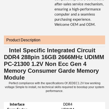
after-sales service mechanism,
ensuring a high-performance
computer and a seamless
purchasing experience.
Welcome OEM and ODM.
Product Description
Intel Specific Integrated Circuit
DDR4 288pin 16GB 2666MHz UDIMM
PC-21300 1.2V Non Ecc Gen 4
Memory Consumer Garde Memory
Module
Perfect compliance with the specifications Of JEDEC1.2V low working
voltage Simple to install, no technical skills required to boostup your system
performance.
Interface
DDR4