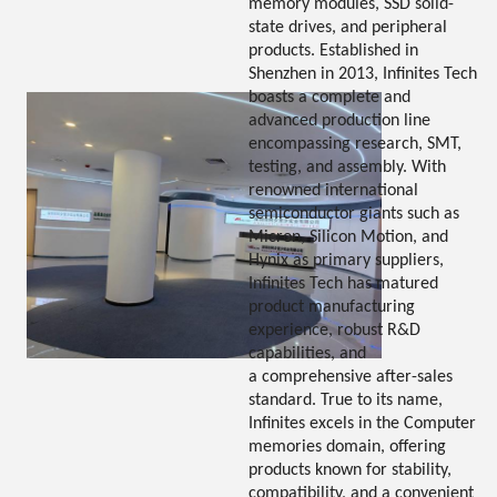
memory modules, SSD solid-
state drives, and peripheral
products. Established in
Shenzhen in 2013, Infinites Tech
boasts a complete and
advanced production line
encompassing research, SMT,
testing, and assembly. With
renowned international
semiconductor giants such as
Micron, Silicon Motion, and
Hynix as primary suppliers,
Infinites Tech has matured
product manufacturing
experience, robust R&D
capabilities, and
a comprehensive after-sales
standard. True to its name,
Infinites excels in the Computer
memories domain, offering
products known for stability,
compatibility, and a convenient