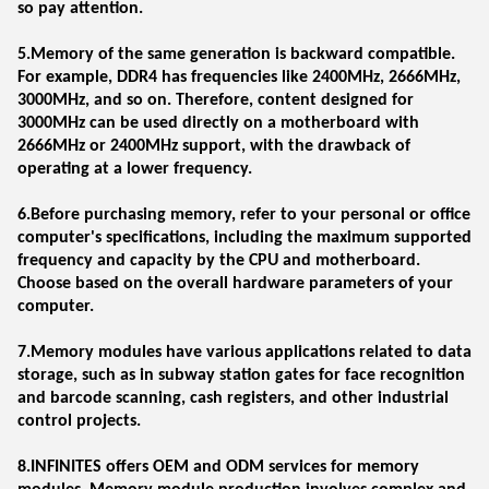
so pay attention.
5.Memory of the same generation is backward compatible.
For example, DDR4 has frequencies like 2400MHz, 2666MHz,
3000MHz, and so on. Therefore, content designed for
3000MHz can be used directly on a motherboard with
2666MHz or 2400MHz support, with the drawback of
operating at a lower frequency.
6.Before purchasing memory, refer to your personal or office
computer's specifications, including the maximum supported
frequency and capacity by the CPU and motherboard.
Choose based on the overall hardware parameters of your
computer.
7.Memory modules have various applications related to data
storage, such as in subway station gates for face recognition
and barcode scanning, cash registers, and other industrial
control projects.
8.INFINITES offers OEM and ODM services for memory