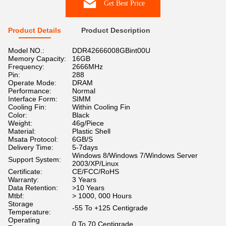
Get Best Price
Product Details
Product Description
Model NO.:
DDR42666008GBint00U
Memory Capacity:
16GB
Frequency:
2666MHz
Pin:
288
Operate Mode:
DRAM
Performance:
Normal
Interface Form:
SIMM
Cooling Fin:
Within Cooling Fin
Color:
Black
Weight:
46g/Piece
Material:
Plastic Shell
Msata Protocol:
6GB/S
Delivery Time:
5-7days
Windows 8/Windows 7/Windows Server
Support System:
2003/XP/Linux
Certificate:
CE/FCC/RoHS
Warranty:
3 Years
Data Retention:
>10 Years
Mtbf:
> 1000, 000 Hours
Storage
-55 To +125 Centigrade
Temperature:
Operating
0 To 70 Centigrade