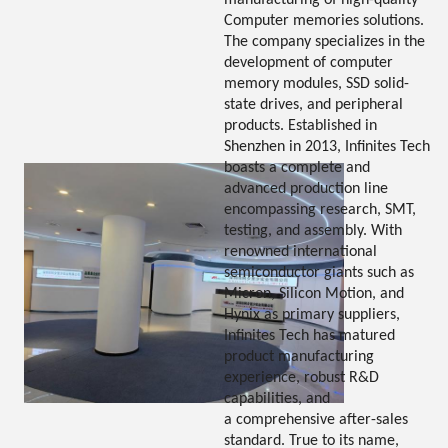
manufacturing of high-quality
Computer memories solutions.
The company specializes in the
development of computer
memory modules, SSD solid-
state drives, and peripheral
products. Established in
Shenzhen in 2013, Infinites Tech
boasts a complete and
advanced production line
encompassing research, SMT,
testing, and assembly. With
renowned international
semiconductor giants such as
Micron, Silicon Motion, and
Hynix as primary suppliers,
Infinites Tech has matured
product manufacturing
experience, robust R&D
capabilities, and
a comprehensive after-sales
standard. True to its name,