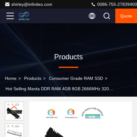
shirley@infinites.com
0086-755-27839400
Quote
Products
Home
>
Products
>
Consumer Grade RAM SSD
>
Hot Selling Manta DDR RAM 4GB 8GB 2666MHz 3200
3600 RAM DDR4 Internal Memory RAM DDR3 for
Desktop Manta 2666MHz 4GB