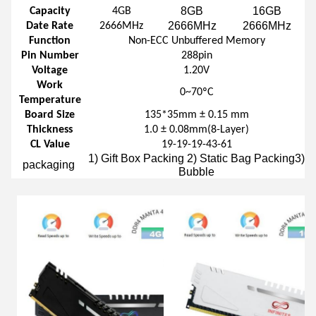
8GB
16GB
Capacity
4GB
2666MHz
2666MHz
Date Rate
2666MHz
Function
Non-ECC Unbuffered Memory
Pin Number
288pin
Voltage
1.20V
Work
0~70ºC
Temperature
Board Size
135*35mm ± 0.15 mm
Thickness
1.0 ± 0.08mm(8-Layer)
CL Value
19-19-19-43-61
1) Gift Box Packing 2) Static Bag Packing3)
packaging
Bubble