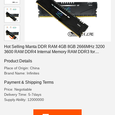
Hot Selling Manta DDR RAM 4GB 8GB 2666MHz 3200
3600 RAM DDR4 Internal Memory RAM DDR3 for
Desktop Manta 2666MHz 4GB
Product Details
Place of Origin: China
Brand Name: Infinites
Payment & Shipping Terms
Price: Negotiable
Delivery Time: 5-7days
Supply Ability: 12000000