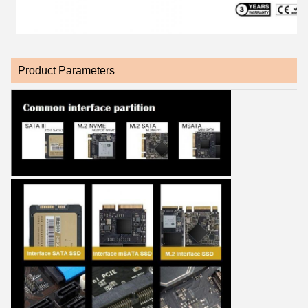
Product Parameters