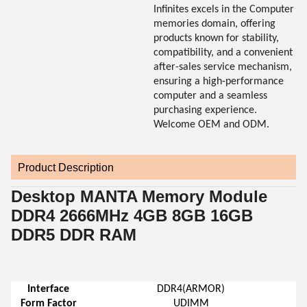
Infinites excels in the Computer
memories domain, offering
products known for stability,
compatibility, and a convenient
after-sales service mechanism,
ensuring a high-performance
computer and a seamless
purchasing experience.
Welcome OEM and ODM.
Product Description
Desktop MANTA Memory Module
DDR4 2666MHz 4GB 8GB 16GB
DDR5 DDR RAM
Interface
DDR4(ARMOR)
Form Factor
UDIMM