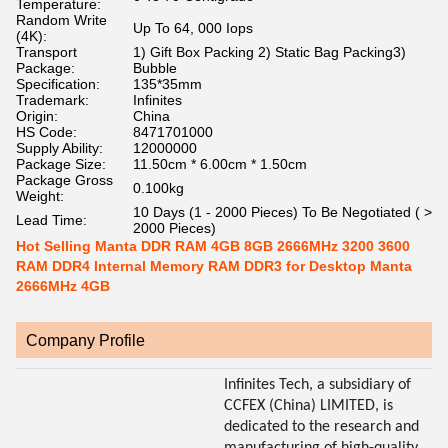
Temperature:
Random Write
Up To 64, 000 Iops
(4K):
Transport
1) Gift Box Packing 2) Static Bag Packing3)
Package:
Bubble
Specification:
135*35mm
Trademark:
Infinites
Origin:
China
HS Code:
8471701000
Supply Ability:
12000000
Package Size:
11.50cm * 6.00cm * 1.50cm
Package Gross
0.100kg
Weight:
10 Days (1 - 2000 Pieces) To Be Negotiated ( >
Lead Time:
2000 Pieces)
Hot Selling Manta DDR RAM 4GB 8GB 2666MHz 3200 3600
RAM DDR4 Internal Memory RAM DDR3 for Desktop Manta
2666MHz 4GB
Company Profile
Infinites Tech, a subsidiary of
CCFEX (China) LIMITED, is
dedicated to the research and