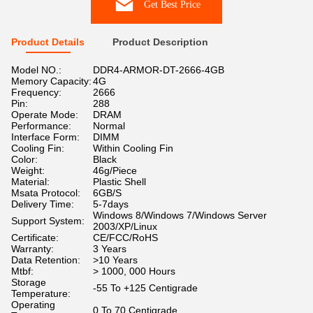
Get Best Price
Product Details
Product Description
Model NO.:
DDR4-ARMOR-DT-2666-4GB
Memory Capacity:
4G
Frequency:
2666
Pin:
288
Operate Mode:
DRAM
Performance:
Normal
Interface Form:
DIMM
Cooling Fin:
Within Cooling Fin
Color:
Black
Weight:
46g/Piece
Material:
Plastic Shell
Msata Protocol:
6GB/S
Delivery Time:
5-7days
Windows 8/Windows 7/Windows Server
Support System:
2003/XP/Linux
Certificate:
CE/FCC/RoHS
Warranty:
3 Years
Data Retention:
>10 Years
Mtbf:
> 1000, 000 Hours
Storage
-55 To +125 Centigrade
Temperature:
Operating
0 To 70 Centigrade