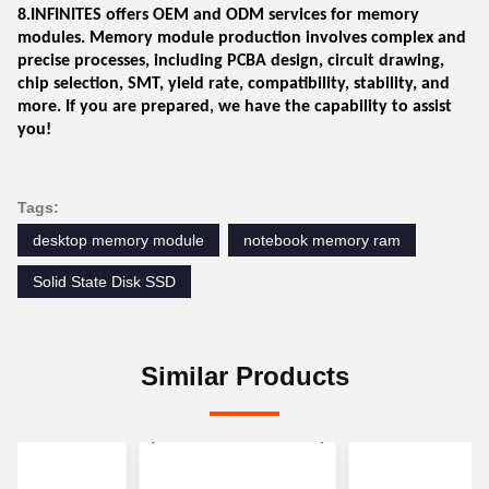
8.INFINITES offers OEM and ODM services for memory
modules. Memory module production involves complex and
precise processes, including PCBA design, circuit drawing,
chip selection, SMT, yield rate, compatibility, stability, and
more. If you are prepared, we have the capability to assist
you!
Tags:
desktop memory module
notebook memory ram
Solid State Disk SSD
Similar Products