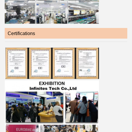
Certifications