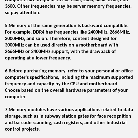
computers are frequencies like 2400, 2666, 3000, 3200, and
3600. Other frequencies may be server memory frequencies,
so pay attention.
5.Memory of the same generation is backward compatible.
For example, DDR4 has frequencies like 2400MHz, 2666MHz,
3000MHz, and so on. Therefore, content designed for
3000MHz can be used directly on a motherboard with
2666MHz or 2400MHz support, with the drawback of
operating at a lower frequency.
6.Before purchasing memory, refer to your personal or office
computer's specifications, including the maximum supported
frequency and capacity by the CPU and motherboard.
Choose based on the overall hardware parameters of your
computer.
7.Memory modules have various applications related to data
storage, such as in subway station gates for face recognition
and barcode scanning, cash registers, and other industrial
control projects.