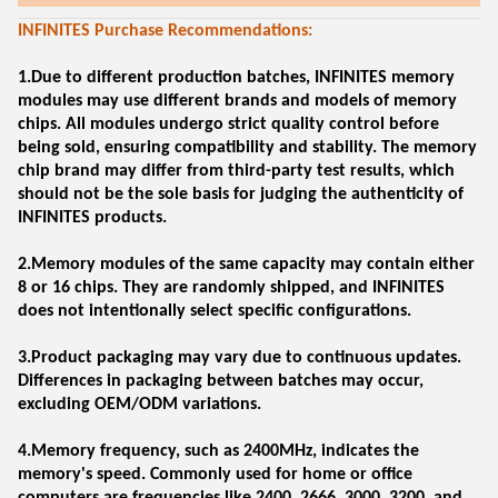
INFINITES Purchase Recommendations:
1.Due to different production batches, INFINITES memory
modules may use different brands and models of memory
chips. All modules undergo strict quality control before
being sold, ensuring compatibility and stability. The memory
chip brand may differ from third-party test results, which
should not be the sole basis for judging the authenticity of
INFINITES products.
2.Memory modules of the same capacity may contain either
8 or 16 chips. They are randomly shipped, and INFINITES
does not intentionally select specific configurations.
3.Product packaging may vary due to continuous updates.
Differences in packaging between batches may occur,
excluding OEM/ODM variations.
4.Memory frequency, such as 2400MHz, indicates the
memory's speed. Commonly used for home or office