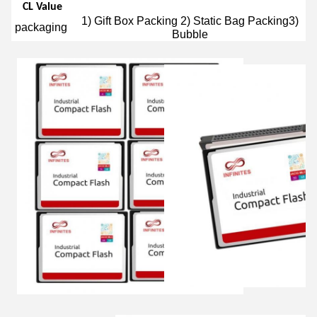
CL Value
1) Gift Box Packing 2) Static Bag Packing3)
packaging
Bubble