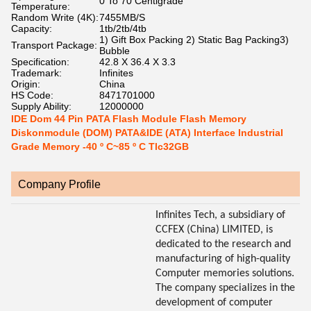
0 To 70 Centigrade
Temperature:
Random Write (4K):
7455MB/S
Capacity:
1tb/2tb/4tb
1) Gift Box Packing 2) Static Bag Packing3)
Transport Package:
Bubble
Specification:
42.8 X 36.4 X 3.3
Trademark:
Infinites
Origin:
China
HS Code:
8471701000
Supply Ability:
12000000
IDE Dom 44 Pin PATA Flash Module Flash Memory
Diskonmodule (DOM) PATA&IDE (ATA) Interface Industrial
Grade Memory -40 º C~85 º C Tlc32GB
Company Profile
Infinites Tech, a subsidiary of
CCFEX (China) LIMITED, is
dedicated to the research and
manufacturing of high-quality
Computer memories solutions.
The company specializes in the
development of computer