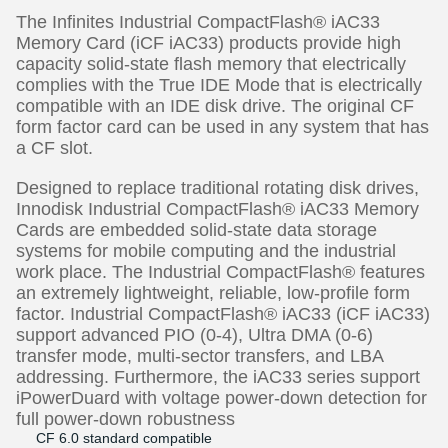
The Infinites Industrial CompactFlash® iAC33
Memory Card (iCF iAC33) products provide high
capacity solid-state flash memory that electrically
complies with the True IDE Mode that is electrically
compatible with an IDE disk drive. The original CF
form factor card can be used in any system that has
a CF slot.
Designed to replace traditional rotating disk drives,
Innodisk Industrial CompactFlash® iAC33 Memory
Cards are embedded solid-state data storage
systems for mobile computing and the industrial
work place. The Industrial CompactFlash® features
an extremely lightweight, reliable, low-profile form
factor. Industrial CompactFlash® iAC33 (iCF iAC33)
support advanced PIO (0-4), Ultra DMA (0-6)
transfer mode, multi-sector transfers, and LBA
addressing. Furthermore, the iAC33 series support
iPowerDuard with voltage power-down detection for
full power-down robustness
CF 6.0 standard compatible