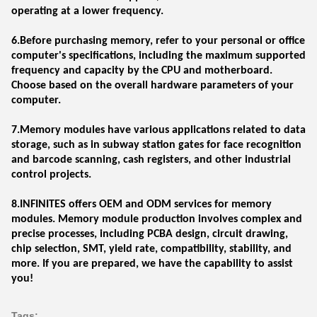
operating at a lower frequency.
6.Before purchasing memory, refer to your personal or office
computer's specifications, including the maximum supported
frequency and capacity by the CPU and motherboard.
Choose based on the overall hardware parameters of your
computer.
7.Memory modules have various applications related to data
storage, such as in subway station gates for face recognition
and barcode scanning, cash registers, and other industrial
control projects.
8.INFINITES offers OEM and ODM services for memory
modules. Memory module production involves complex and
precise processes, including PCBA design, circuit drawing,
chip selection, SMT, yield rate, compatibility, stability, and
more. If you are prepared, we have the capability to assist
you!
Tags: