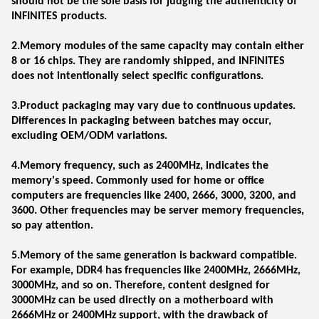
should not be the sole basis for judging the authenticity of
INFINITES products.
2.Memory modules of the same capacity may contain either
8 or 16 chips. They are randomly shipped, and INFINITES
does not intentionally select specific configurations.
3.Product packaging may vary due to continuous updates.
Differences in packaging between batches may occur,
excluding OEM/ODM variations.
4.Memory frequency, such as 2400MHz, indicates the
memory's speed. Commonly used for home or office
computers are frequencies like 2400, 2666, 3000, 3200, and
3600. Other frequencies may be server memory frequencies,
so pay attention.
5.Memory of the same generation is backward compatible.
For example, DDR4 has frequencies like 2400MHz, 2666MHz,
3000MHz, and so on. Therefore, content designed for
3000MHz can be used directly on a motherboard with
2666MHz or 2400MHz support, with the drawback of