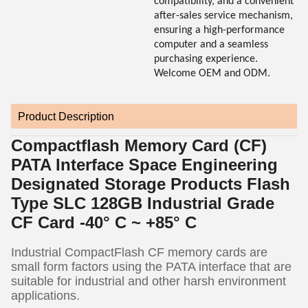
compatibility, and a convenient
after-sales service mechanism,
ensuring a high-performance
computer and a seamless
purchasing experience.
Welcome OEM and ODM.
Product Description
Compactflash Memory Card (CF)
PATA Interface Space Engineering
Designated Storage Products Flash
Type SLC 128GB Industrial Grade
CF Card -40° C ~ +85° C
Industrial CompactFlash CF memory cards are
small form factors using the PATA interface that are
suitable for industrial and other harsh environment
applications.