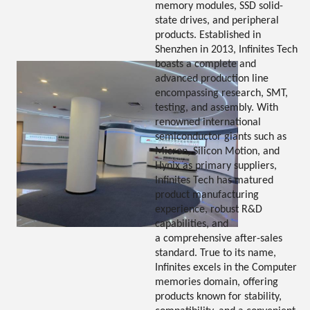
memory modules, SSD solid-
state drives, and peripheral
products. Established in
Shenzhen in 2013, Infinites Tech
boasts a complete and
advanced production line
encompassing research, SMT,
testing, and assembly. With
renowned international
semiconductor giants such as
Micron, Silicon Motion, and
Hynix as primary suppliers,
Infinites Tech has matured
product manufacturing
experience, robust R&D
capabilities, and
a comprehensive after-sales
standard. True to its name,
Infinites excels in the Computer
memories domain, offering
products known for stability,