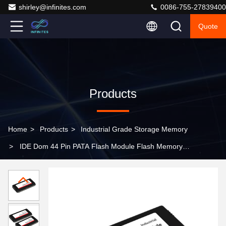
shirley@infinites.com
0086-755-27839400
Quote
Products
Home
>
Products
>
Industrial Grade Storage Memory
>
IDE Dom 44 Pin PATA Flash Module Flash Memory
Diskonmodule (DOM) PATA&IDE (ATA) Interface
Industrial Grade Memory -40 º C~85 º C Tlc32GB