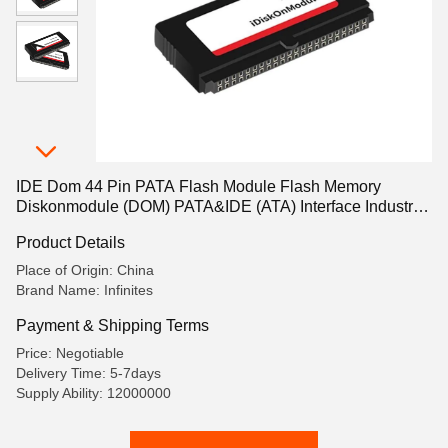
IDE Dom 44 Pin PATA Flash Module Flash Memory
Diskonmodule (DOM) PATA&IDE (ATA) Interface Industrial
Grade Memory -40 º C~85 º C Tlc32GB
Product Details
Place of Origin: China
Brand Name: Infinites
Payment & Shipping Terms
Price: Negotiable
Delivery Time: 5-7days
Supply Ability: 12000000