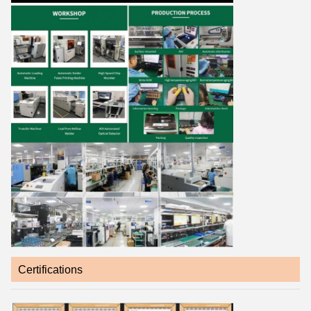
Certifications