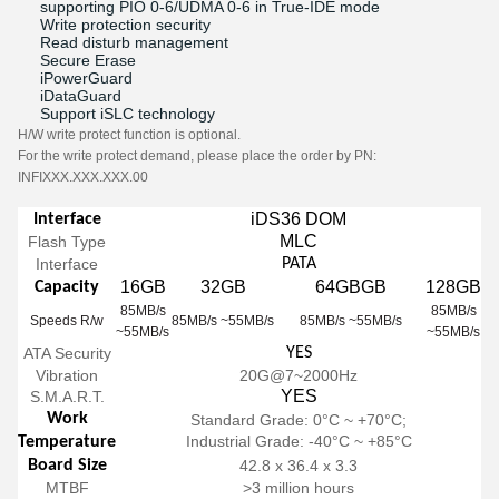
supporting PIO 0-6/UDMA 0-6 in True-IDE mode
Write protection security
Read disturb management
Secure Erase
iPowerGuard
iDataGuard
Support iSLC technology
H/W write protect function is optional.
For the write protect demand, please place the order by PN:
INFIXXX.XXX.XXX.00
iDS36 DOM
Interface
MLC
Flash Type
Interface
PATA
16GB
32GB
64GBGB
128GB
Capacity
85MB/s
85MB/s
Speeds R/w
85MB/s ~55MB/s
85MB/s ~55MB/s
~55MB/s
~55MB/s
ATA Security
YES
Vibration
20G@7~2000Hz
YES
S.M.A.R.T.
Work
Standard Grade: 0°C ~ +70°C;
Industrial Grade: -40°C ~ +85°C
Temperature
Board Size
42.8 x 36.4 x 3.3
MTBF
>3 million hours