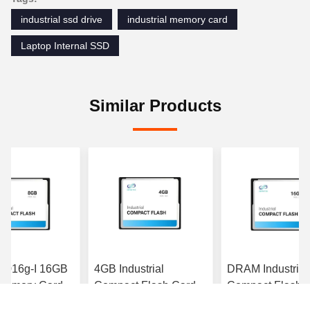
industrial ssd drive
industrial memory card
Laptop Internal SSD
Similar Products
3-016g-I 16GB
4GB Industrial
DRAM Industrial
emory Card
Compact Flash Card
Compact Flash 
32 C10 U1 MLC
288pin DIMM Interface
8GB PATA Small