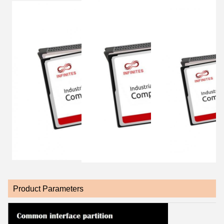
Product Parameters