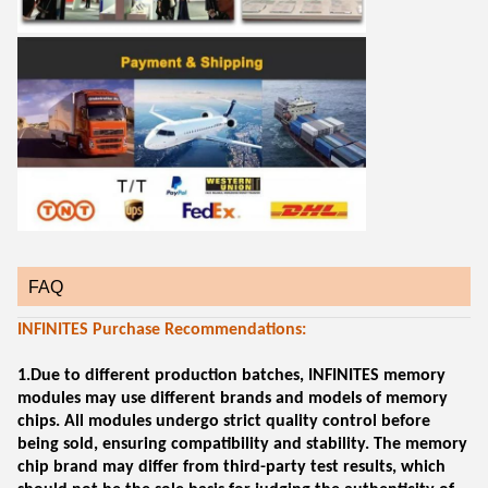
FAQ
INFINITES Purchase Recommendations:
1.Due to different production batches, INFINITES memory
modules may use different brands and models of memory
chips. All modules undergo strict quality control before
being sold, ensuring compatibility and stability. The memory
chip brand may differ from third-party test results, which