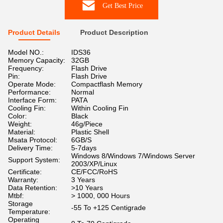
Get Best Price
Product Details
Product Description
Model NO.:
IDS36
Memory Capacity:
32GB
Frequency:
Flash Drive
Pin:
Flash Drive
Operate Mode:
Compactflash Memory
Performance:
Normal
Interface Form:
PATA
Cooling Fin:
Within Cooling Fin
Color:
Black
Weight:
46g/Piece
Material:
Plastic Shell
Msata Protocol:
6GB/S
Delivery Time:
5-7days
Windows 8/Windows 7/Windows Server
Support System:
2003/XP/Linux
Certificate:
CE/FCC/RoHS
Warranty:
3 Years
Data Retention:
>10 Years
Mtbf:
> 1000, 000 Hours
Storage
-55 To +125 Centigrade
Temperature:
Operating