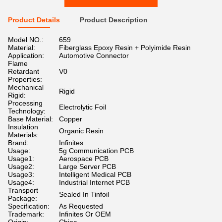
Product Details
Product Description
Model NO.:
659
Material:
Fiberglass Epoxy Resin + Polyimide Resin
Application:
Automotive Connector
Flame
Retardant
V0
Properties:
Mechanical
Rigid
Rigid:
Processing
Electrolytic Foil
Technology:
Base Material:
Copper
Insulation
Organic Resin
Materials:
Brand:
Infinites
Usage:
5g Communication PCB
Usage1:
Aerospace PCB
Usage2:
Large Server PCB
Usage3:
Intelligent Medical PCB
Usage4:
Industrial Internet PCB
Transport
Sealed In Tinfoil
Package:
Specification:
As Requested
Trademark:
Infinites Or OEM