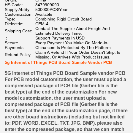
Origin:
China
HS Code:
8479909090
Supply Ability:
500000PCS/Year
Customization:
Available
Type:
Combining Rigid Circuit Board
Dielectric:
CEM-4
Contact The Supplier About Freight And
Shipping Cost:
Estimated Delivery Time.
:
Support Payments In USD
Secure
Every Payment You Make On Made-in-
Payments:
China.com Is Protected By The Platform.
Claim A Refund If Your Order Doesn't Ship, Is
Refund Policy:
Missing, Or Arrives With Product Issues.
5g Internet of Things PCB Board Sample Vendor PCB
5G Internet of Things PCB Board Sample vendor PCB
For PCB model customization, the user must upload a
compressed package of PCB file (Gerber file is the
best type) at the end of the customization For new
model customization, the user must upload a
compressed package of PCB file (Gerber file is the
best type) at the end of the customization page, if there
are other board instructions (including but not limited
to: PDF, WORD, EXCEL, TXT, JPG, BMP), please also
enter the compressed package, so that we can match