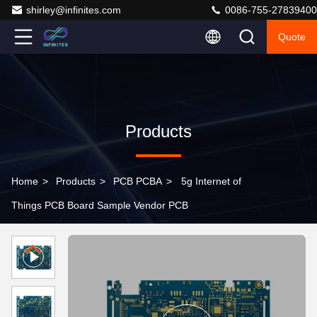
shirley@infinites.com
0086-755-27839400
Quote
Products
Home
>
Products
>
PCB PCBA
>
5g Internet of
Things PCB Board Sample Vendor PCB