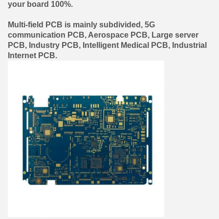
your board 100%.
Multi-field PCB is mainly subdivided,
5G
communication PCB
,
Aerospace PCB
,
Large server
PCB
,
Industry PCB
,
Intelligent Medical PCB
,
Industrial
Internet PCB.