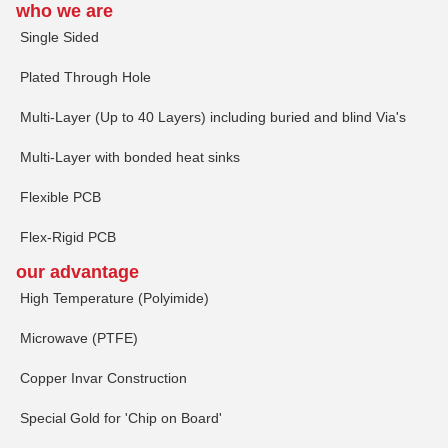
who we are
Single Sided
Plated Through Hole
Multi-Layer (Up to 40 Layers) including buried and blind Via's
Multi-Layer with bonded heat sinks
Flexible PCB
Flex-Rigid PCB
our advantage
High Temperature (Polyimide)
Microwave (PTFE)
Copper Invar Construction
Special Gold for 'Chip on Board'