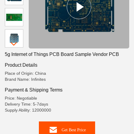
5g Internet of Things PCB Board Sample Vendor PCB
Product Details
Place of Origin: China
Brand Name: Infinites
Payment & Shipping Terms
Price: Negotiable
Delivery Time: 5-7days
Supply Ability: 12000000
Get Best Price