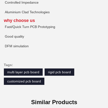
Controlled Impedance
Aluminium Clad Technologies
why choose us
Fast/Quick Turn PCB Prototyping
Good quality
DFM simulation
Tags:
multi layer pcb board
rigid pcb board
customized pcb board
Similar Products