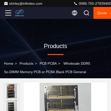
shirley@infinites.com
0086-755-27839400
Quote
Products
Home
>
Products
>
PCB PCBA
>
Wholesale DDR5
So-DIMM Memory PCB or PCBA Black PCB General