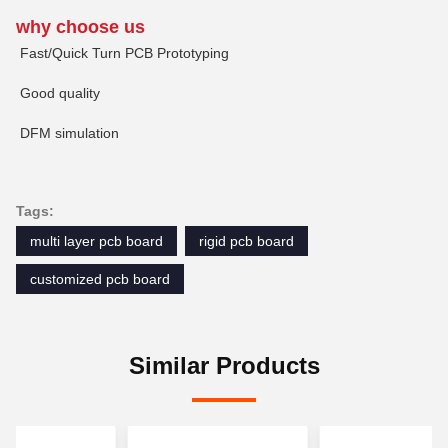
why choose us
Fast/Quick Turn PCB Prototyping
Good quality
DFM simulation
Tags:
multi layer pcb board
rigid pcb board
customized pcb board
Similar Products