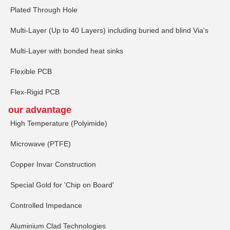
Plated Through Hole
Multi-Layer (Up to 40 Layers) including buried and blind Via's
Multi-Layer with bonded heat sinks
Flexible PCB
Flex-Rigid PCB
our advantage
High Temperature (Polyimide)
Microwave (PTFE)
Copper Invar Construction
Special Gold for 'Chip on Board'
Controlled Impedance
Aluminium Clad Technologies