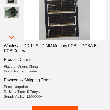
Wholesale DDR5 So-DIMM Memory PCB or PCBA Black
PCB General
Product Details
Place of Origin: China
Brand Name: Infinites
Payment & Shipping Terms
Price: Negotiable
Delivery Time: 5-7days
Supply Ability: 12000000