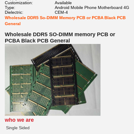
Customization:
Available
Type:
Android Mobile Phone Motherboard 4G
Dielectric:
CEM-4
Wholesale DDR5 So-DIMM Memory PCB or PCBA Black PCB
General
Wholesale DDR5 SO-DIMM memory PCB or
PCBA Black PCB General
who we are
Single Sided