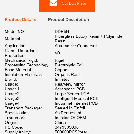
Get Best Price
Product Details
Product Description
Model NO.:
DDR5N
Fiberglass Epoxy Resin + Polyimide
Material:
Resin
Application:
Automotive Connector
Flame Retardant
V0
Properties:
Mechanical Rigid:
Rigid
Processing Technology:
Electrolytic Foil
Base Material:
Copper
Insulation Materials:
Organic Resin
Brand:
Infinites
Usage:
Rearview Mirror
Usage1:
Aerospace PCB
Usage2:
Large Server PCB
Usage3:
Intelligent Medical PCB
Usage4:
Industrial Internet PCB
Transport Package:
Sealed In Tinfoil
Specification:
As Requested
Trademark:
Infinites Or OEM
Origin:
China
HS Code:
8479909090
Supply Ability:
500000PCS/Year