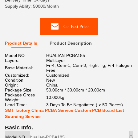
Delivery Time: 5-7days
Supply Ability: 50000/Month
Get Best Price
Product Details
Product Description
Model NO.:
HUALIAN-PCBA185
Layers:
Multilayer
Fr-4, Cem-1, Cem-3, Hight Tg, Fr4 Halogen
Base Material:
Free
Customized:
Customized
Condition:
New
Origin:
China
Package Size:
50.00cm * 30.00cm * 20.00cm
Package Gross
10.000kg
Weight:
Lead Time:
3 Days To Be Negotiated ( > 50 Pieces)
SMT factory China PCBA Service Custom PCB Board List
Sourcing Service
Basic Info.
Model NO.
hualian-PCBA185
Cond