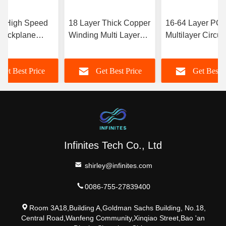
r High Speed
18 Layer Thick Copper
16-64 Layer PC
Backplane
Winding Multi Layer
Multilayer Circuit
stomization
PCB Board Private
Board Sample Art
eld
Label
Intelligence 5g
Get Best Price
Get Best Price
Get Best P
Communications
Infinites Tech Co., Ltd
shirley@infinites.com
0086-755-27839400
Room 3A18,Building A,Goldman Sachs Building, No.18,
Central Road,Wanfeng Community,Xinqiao Street,Bao 'an