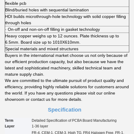
flexible pcb
Blind/buried holes with sequential lamination
HDI builds microthrough-hole technology with solid copper filling
through holes
· On-off and non-on-off filling in gasket technology
Heavy copper weighs up to 12 ounces. Plate thickness up to
6.5mm. Board size up to 1010X610mm.
Special materials and mixed structures
Buyers in the international market choose us not only because of
our efficient production capacity, but also because we have the
latest and sophisticated machinery, skilled technical team and
mature supply chain.
We are committed to the ultimate pursuit of product quality and
efficiency, providing highly reliable solutions for customers around
the world. If you have any questions please visit our online
showroom or contact us for more details.
Specification
Term
Detailed Specification of PCBA Board Manufacturing
Layer
1-3
6
layer
FR-4, CEM-1, CEM-3, High TG, FR4 Halogen Free, FR-1,