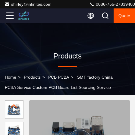
shirley@infinites.com
0086-755-27839400
Quote
Products
Home
>
Products
>
PCB PCBA
>
SMT factory China
PCBA Service Custom PCB Board List Sourcing Service