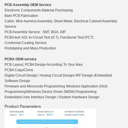
PCB Assembly OEM Service
Electronic Components Material Purchasing
Bare PCB Fabrication
Cable, Wire-harness Assembly, Sheet Metal, Electrical Cabinet Assembly
Service
PCB Assembly Service: SMT, BGA, DIP
PCBA test: AOI, In-Circuit Test (ICT), Functio
n
al Test (FCT)
Conformal Coating Service
Prototyping and Mass Production
PCBA ODM service
PCB Layout, PCBA Design According To Your Idea
PCBA Copy/Clone
Digital Circuit Design / Analog Circuit Design/ lRF Design /Embedded
Software Design
Firmware and Microcode Programming Windows Application (GUI)
Programming/Windows Device Driver (WDM) Programming
Embedded User Interface Design / lSystem Hardware Design
Product Parameters