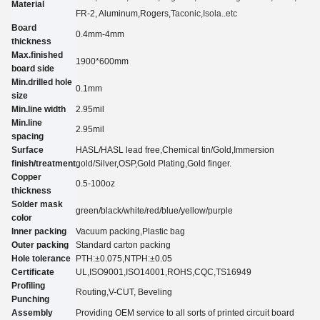
Material
FR-2, Aluminum
,Rogers,
Taconic
,Isola..etc
Board
0.4mm-4mm
thickness
Max.finished
1900*600mm
board side
Min.drilled hole
0.
1
mm
size
Min.line width
2.95
mil
Min.line
2.95
mil
spacing
Surface
HASL/HASL lead free,Chemical tin
/
Gold,Immersion
finish/treatment
gold
/
Silver,O
SP
,Gold Plating
,Gold finger.
Copper
0.5-100oz
thickness
Solder mask
green/black/white/red/blue/yellow
/purple
color
Inner packing
Vacuum packing,Plastic bag
Outer packing
Standard carton packing
Hole tolerance
PTH:±0.07
5
,NTPH:±0.05
Certificate
UL,
ISO9001,ISO14001,ROHS,CQC
,TS16949
Profiling
Routing,V-CUT, Beveling
Punching
Assembly
Providing OEM service to all sorts of printed circuit board