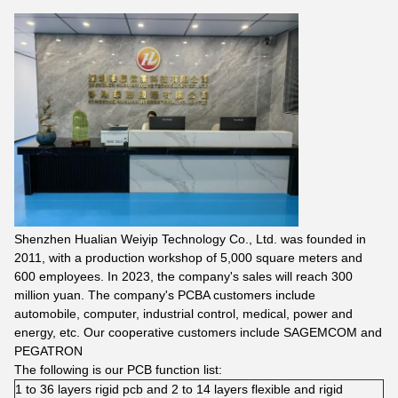
Shenzhen Hualian Weiyip Technology Co., Ltd. was founded in
2011, with a production workshop of 5,000 square meters and
600 employees. In 2023, the company's sales will reach 300
million yuan. The company's PCBA customers include
automobile, computer, industrial control, medical, power and
energy, etc. Our cooperative customers include SAGEMCOM and
PEGATRON
The following is our PCB function list:
1 to 36 layers rigid pcb and 2 to 14 layers flexible and rigid