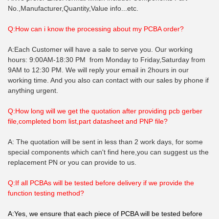
No.,Manufacturer,Quantity,Value info...etc.
Q:How can i know the processing about my PCBA order?
A:Each Customer will have a sale to serve you. Our working
hours: 9:00AM-18:30 PM from Monday to Friday,Saturday from
9AM to 12:30 PM. We will reply your email in 2hours in our
working time. And you also can contact with our sales by phone if
anything urgent.
Q:How long will we get the quotation after providing pcb gerber
file,completed bom list,part datasheet and PNP file?
A: The quotation will be sent in less than 2 work days, for some
special components which can't find here,you can suggest us the
replacement PN or you can provide to us.
Q:If all PCBAs will be tested before delivery if we provide the
function testing method?
A:Yes, we ensure that each piece of PCBA will be tested before