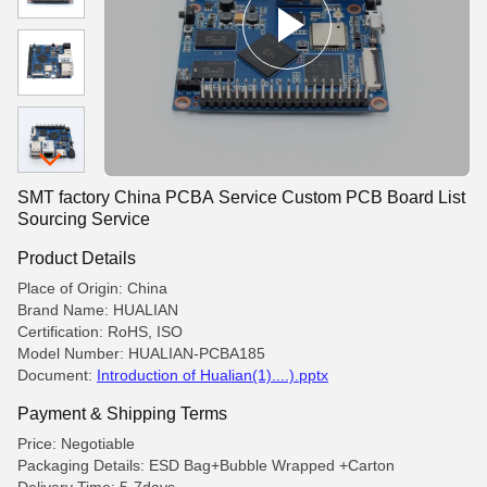
SMT factory China PCBA Service Custom PCB Board List
Sourcing Service
Product Details
Place of Origin: China
Brand Name: HUALIAN
Certification: RoHS, ISO
Model Number: HUALIAN-PCBA185
Document:
Introduction of Hualian(1)....).pptx
Payment & Shipping Terms
Price: Negotiable
Packaging Details: ESD Bag+Bubble Wrapped +Carton