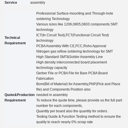
Service
assembly
Professional Surface-mounting and Through-hole
soldering Technology
Various sizes like 1206,0805,0603 components SMT
technology
ICT(In Circuit Test),FCT(Functional Circuit Test)
Technical
technology
Requirement
PCBA Assembly With CE,FCC,Rohs Approval
Nitrogen gas reflow soldering technology for SMT
High Standard SMT&Solder Assembly Line
High density interconnected board placement
technology capacity
Gerber File or PCBA File for Bare PCBA Board
Fabrication
Bom(Bill of Material) for Assembly,PNP(Pick and Place
file) and Components Position also
Quote&Production
needed in assembly
Requirement
To reduce the quote time, please provide us the full part
number for each components,
Quantity per board also the quantity for
orders.
Testing Guide
&
Function Testing method to ensure the
quality to reach nearly 0% scrap rate