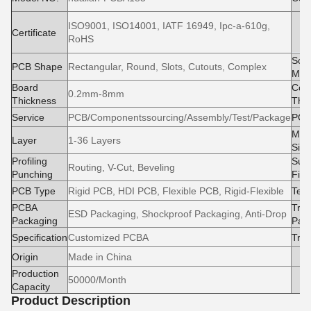
ISO9001, ISO14001, IATF 16949, Ipc-a-610g,
M
Certificate
RoHS
e
Sold
PCB Shape
Rectangular, Round, Slots, Cutouts, Complex
Mas
Board
Cop
0.2mm-8mm
Thickness
Thi
Service
PCB/Componentssourcing/Assembly/Test/Package
PCB
Max
Layer
1-36 Layers
Size
Profiling
Surf
Routing, V-Cut, Beveling
Punching
Fini
PCB Type
Rigid PCB, HDI PCB, Flexible PCB, Rigid-Flexible
Test
PCBA
Tran
ESD Packaging, Shockproof Packaging, Anti-Drop
Packaging
Pac
Specification
Customized PCBA
Tra
Origin
Made in China
Production
50000/Month
Capacity
Product Description