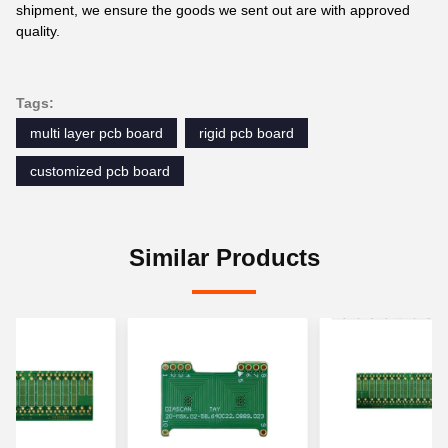
shipment, we ensure the goods we sent out are with approved
quality.
Tags:
multi layer pcb board
rigid pcb board
customized pcb board
Similar Products