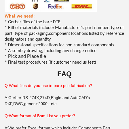
What we need:
* Gerber files of the bare PCB
* Bill of materials include: Manufacturer's part number, type of
part, type of packaging,component locations listed by reference
designators and quantity
* Dimensional specifications for non-standard components
* Assembly drawing, including any change notice
Pick and Place file
*
* Final test procedures (if customer need us test)
FAQ
Q:What files do you use in bare pcb fabrication?
A:Gerber RS-274X,274D,Eagle and AutoCAD's
DXF,DWG,
genesis2000...etc.
Q:What format of B
om
List you prefer?
A:We prefer Excel format which include: Components Part