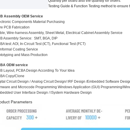
Quantity per board also the quantity for
orders.
Testing Guide
&
Function Testing method to ensure t
B Assembly OEM Service
ectronic Components Material Purchasing
re PCB Fabrication
ble, Wire-harness Assembly, Sheet Metal, Electrical Cabinet Assembly Service
B Assembly Service: SMT, BGA, DIP
A test: AOI, In-Circuit Test (ICT), Functio
n
al Test (FCT)
nformal Coating Service
ototyping and Mass Production
BA ODM service
B Layout, PCBA Design According To Your Idea
BA Copy/Clone
gital Circuit Design / Analog Circuit Design/ lRF Design /Embedded Software Desig
rmware and Microcode Programming Windows Application (GUI) Programming/Wi
bedded User Interface Design / lSystem Hardware Design
oduct Parameters