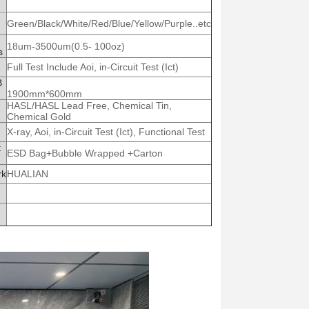
Green/Black/White/Red/Blue/Yellow/Purple..etc
18um-3500um(0.5- 100oz)
s
Full Test Include Aoi, in-Circuit Test (Ict)
B
1900mm*600mm
HASL/HASL Lead Free, Chemical Tin,
Chemical Gold
X-ray, Aoi, in-Circuit Test (Ict), Functional Test
t
ESD Bag+Bubble Wrapped +Carton
rk
HUALIAN