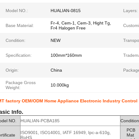
Model NO.:
HUALIAN-0815
Layers:
Fr-4, Cem-1, Cem-3, Hight Tg,
Base Material:
Customi
Fr4 Halogen Free
Condition:
NEW
Transpo
Specification:
100mm*160mm
Tradem
Origin:
China
Package
Package Gross
10.000kg
Weight:
T factory OEM/ODM Home Appliance Electronic Industry Contro
asic Info.
odel NO.
HUALIAN-PCBA185
Condition
PCB
ISO9001, ISO14001, IATF 16949, Ipc-a-610g,
rtificate
Mat
RoHS