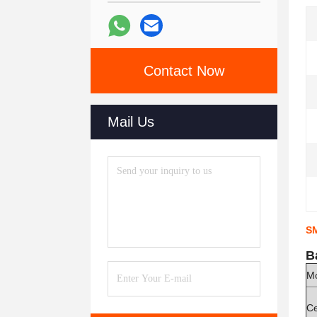
Contact Now
Mail Us
SM
B
M
Ce