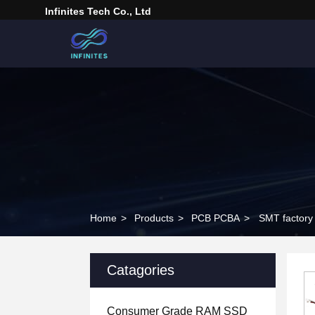
Infinites Tech Co., Ltd
Home
>
Products
>
PCB PCBA
>
Catagories
Consumer Grade RAM SSD