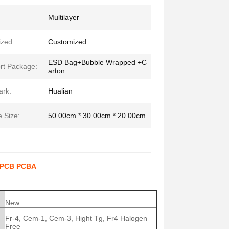
Multilayer
zed:
Customized
ESD Bag+Bubble Wrapped +C
rt Package:
arton
ark:
Hualian
 Size:
50.00cm * 30.00cm * 20.00cm
l PCB PCBA
New
Fr-4, Cem-1, Cem-3, Hight Tg, Fr4 Halogen
Free