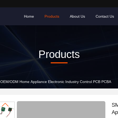
Home
Products
About Us
Contact Us
Products
SMT factory OEM/ODM Home Appliance Electronic Industry Control PCB PCBA
SMT f
Ap