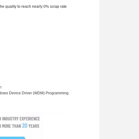
he quality to reach nearly 0% scrap rate
n
ndows Device Driver (WDM) Programming