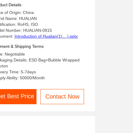
Control PCB PCBA
duct Details
ce of Origin: China
nd Name: HUALIAN
tification: RoHS, ISO
el Number: HUALIAN-0815
cument:
Introduction of Hualian(1)....).pptx
ment & Shipping Terms
ce: Negotiable
kaging Details: ESD Bag+Bubble Wrapped
rton
ivery Time: 5-7days
ply Ability: 50000/Month
et Best Price
Contact Now