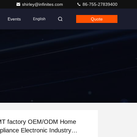
shirley@infinites.com
86-755-27839400
Events
Quote
English
actory OEM/ODM Home
pliance Electronic Industry