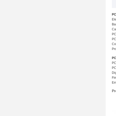
PC
El
Ba
Ca
PC
PCB
Co
Pr
PC
PC
PC
Di
Fi
Em
Pr