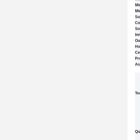
Mi
Mi
Su
Co
So
In
Ou
Ho
Ce
Pr
As
Te
Qu