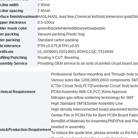
n.line width
2.95
mil
n.line spacing
2.95
mil
rface finish/treatment
HASL/HASL lead free,Chemical tin
/
Gold,Immersion gold
/
Sil
pper thickness
0.5-100oz
lder mask color
green/black/white/red/blue/yellow
/purple
ner packing
Vacuum packing,Plastic bag
ter packing
Standard carton packing
le tolerance
PTH:±0.07
5
,NTPH:±0.05
rtificate
UL,
ISO9001,ISO14001,ROHS,CQC
,TS16949
ofiling Punching
Routing,V-CUT, Beveling
sembly Service
Providing OEM service to all sorts of printed circuit board a
Professional Surface-mounting and Through-hole s
Various sizes like 1206,0805,0603 components SM
ICT(In Circuit Test),FCT(Functional Circuit Test) tec
chnical Requirement
PCBA Assembly With CE,FCC,Rohs Approval
Nitrogen gas reflow soldering technology for SMT
High Standard SMT&Solder Assembly Line
High density interconnected board placement techn
Gerber File or PCBA File for Bare PCBA Board Fabri
Bom(Bill of Material) for Assembly,PNP(Pick and Pl
needed in assembly
ote&Production Requirement
To reduce the quote time, please provide us the ful