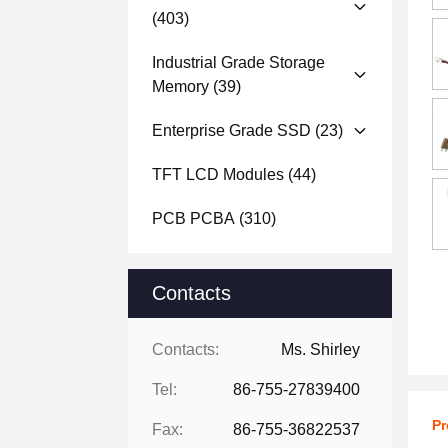
(403)
Industrial Grade Storage
Memory
(39)
Enterprise Grade SSD
(23)
TFT LCD Modules
(44)
PCB PCBA
(310)
Contacts
Contacts:
Ms. Shirley
Tel:
86-755-27839400
Pr
Fax:
86-755-36822537