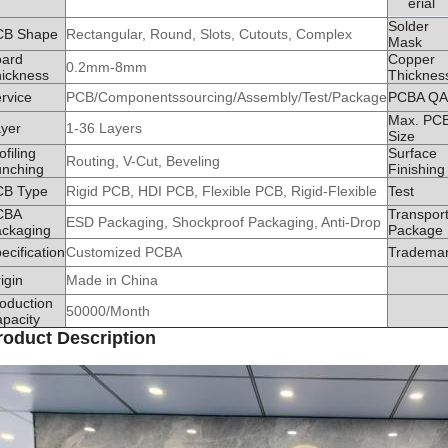
erial
Solder
CB Shape
Rectangular, Round, Slots, Cutouts, Complex
Mask
oard
Copper
0.2mm-8mm
ickness
Thicknes
rvice
PCB/Componentssourcing/Assembly/Test/Package
PCBA QA
Max. PC
yer
1-36 Layers
Size
ofiling
Surface
Routing, V-Cut, Beveling
nching
Finishing
CB Type
Rigid PCB, HDI PCB, Flexible PCB, Rigid-Flexible
Test
CBA
Transpor
ESD Packaging, Shockproof Packaging, Anti-Drop
ckaging
Package
ecification
Customized PCBA
Tradema
igin
Made in China
oduction
50000/Month
pacity
roduct Description