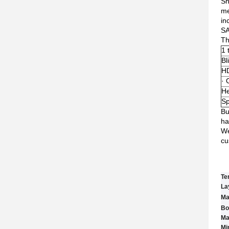
Sh
me
in
S
Th
1 
Bl
HD
· 
He
Sp
Bu
ha
We
cu
Te
La
Ma
Bo
Ma
Min