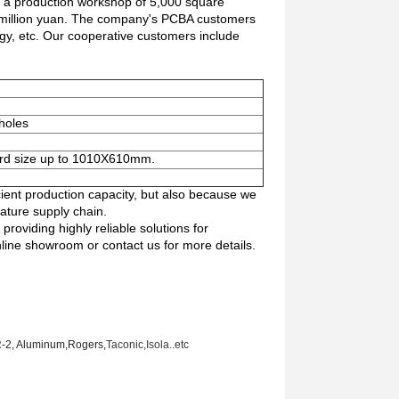
h a production workshop of 5,000 square
 million yuan. The company's PCBA customers
rgy, etc. Our cooperative customers include
 holes
ard size up to 1010X610mm.
cient production capacity, but also because we
ature supply chain.
providing highly reliable solutions for
nline showroom or contact us for more details.
R-2, Aluminum
,Rogers,
Taconic
,Isola..etc