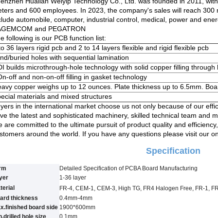
enzhen Hualian Weiyip Technology Co., Ltd. was founded in 2011, wit
ters and 600 employees. In 2023, the company's sales will reach 300
clude automobile, computer, industrial control, medical, power and ene
AGEMCOM and PEGATRON
e following is our PCB function list:
to 36 layers rigid pcb and 2 to 14 layers flexible and rigid flexible pcb
ind/buried holes with sequential lamination
I builds microthrough-hole technology with solid copper filling through
On-off and non-on-off filling in gasket technology
avy copper weighs up to 12 ounces. Plate thickness up to 6.5mm. Bo
ecial materials and mixed structures
yers in the international market choose us not only because of our effi
ve the latest and sophisticated machinery, skilled technical team and m
 are committed to the ultimate pursuit of product quality and efficiency, 
stomers around the world. If you have any questions please visit our o
Specification
rm
Detailed Specification of PCBA Board Manufacturing
yer
1-3
6
layer
terial
FR-4, CEM-1, CEM-3, High TG, FR4 Halogen Free, FR-1, F
ard thickness
0.4mm-4mm
x.finished board side
1900*600mm
.drilled hole size
0.
1
mm