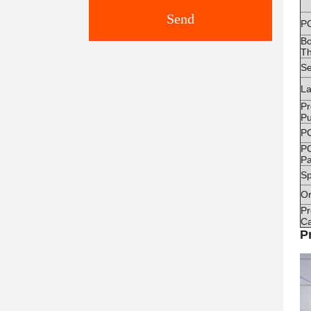
Send
P
B
Th
Se
La
Pr
Pu
P
P
Pa
Sp
Or
Pr
Ca
P