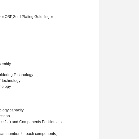
ver,O
SP
,Gold Plating
,Gold finger.
ssembly
oldering Technology
T technology
hnology
ology capacity
cation
ace file) and Components Position also
l part number for each components,