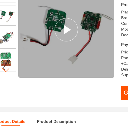
Pro
Pla
Bra
Cer
Mod
Do
Pay
Pri
Pac
+Ca
Del
Sup
G
oduct Details
Product Description