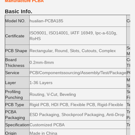
Manufacture PCBA
Basic Info.
Model NO.
hualian-PCBA185
Cond
ISO9001, ISO14001, IATF 16949, Ipc-a-610g,
M
Certificate
RoHS
e
Sold
PCB Shape
Rectangular, Round, Slots, Cutouts, Complex
Mas
Board
Cop
0.2mm-8mm
Thickness
Thi
Service
PCB/Componentssourcing/Assembly/Test/Package
PCB
Max
Layer
1-36 Layers
Size
Profiling
Surf
Routing, V-Cut, Beveling
Punching
Fini
PCB Type
Rigid PCB, HDI PCB, Flexible PCB, Rigid-Flexible
Test
PCBA
Tran
ESD Packaging, Shockproof Packaging, Anti-Drop
Packaging
Pac
Specification
Customized PCBA
Tra
Origin
Made in China