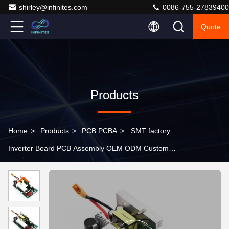
shirley@infinites.com
0086-755-27839400
Quote
Products
Home
>
Products
>
PCB PCBA
>
SMT factory
Inverter Board PCB Assembly OEM ODM Custom
Manufacture PCBA