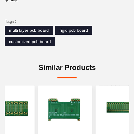
Tags:
multi layer pcb board
rigid pcb board
customized pcb board
Similar Products