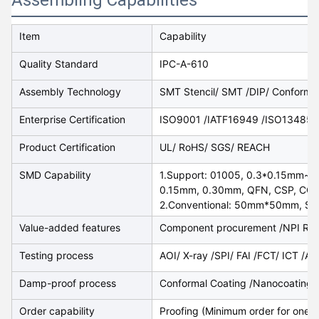
Item
Capability
Quality Standard
IPC-A-610
Assembly Technology
SMT Stencil/ SMT /DIP/ Conformal
Enterprise Certification
ISO9001 /IATF16949 /ISO13485/
Product Certification
UL/ RoHS/ SGS/ REACH
SMD Capability
1.Support: 01005, 0.3*0.15mm~2
0.15mm, 0.30mm, QFN, CSP, CON,
2.Conventional: 50mm*50mm, Sa
Value-added features
Component procurement /NPI Rep
Testing process
AOI/ X-ray /SPI/ FAI /FCT/ ICT /A
Damp-proof process
Conformal Coating /Nanocoating /
Order capability
​Proofing (Minimum order for one p