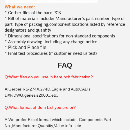
What we need:
* Gerber files of the bare PCB
* Bill of materials include: Manufacturer's part number, type of
part, type of packaging,component locations listed by reference
designators and quantity
* Dimensional specifications for non-standard components
* Assembly drawing, including any change notice
Pick and Place file
*
* Final test procedures (if customer need us test)
FAQ
Q:What files do you use in bare pcb fabrication?
A:Gerber RS-274X,274D,Eagle and AutoCAD's
DXF,DWG,
genesis2000...etc.
Q:What format of B
om
List you prefer?
A:We prefer Excel format which include: Components Part
No.,Manufacturer,Quantity,Value info...etc.