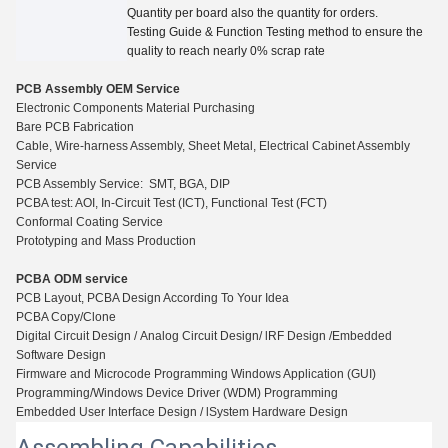
Quantity per board also the quantity for
orders.
Testing Guide
&
Function Testing method to ensure the
quality to reach nearly 0% scrap rate
PCB Assembly OEM Service
Electronic Components Material Purchasing
Bare PCB Fabrication
Cable, Wire-harness Assembly, Sheet Metal, Electrical Cabinet Assembly
Service
PCB Assembly Service: SMT, BGA, DIP
PCBA test: AOI, In-Circuit Test (ICT), Functio
n
al Test (FCT)
Conformal Coating Service
Prototyping and Mass Production
PCBA ODM service
PCB Layout, PCBA Design According To Your Idea
PCBA Copy/Clone
Digital Circuit Design / Analog Circuit Design/ lRF Design /Embedded
Software Design
Firmware and Microcode Programming Windows Application (GUI)
Programming/Windows Device Driver (WDM) Programming
Embedded User Interface Design / lSystem Hardware Design
Assembling Capabilities