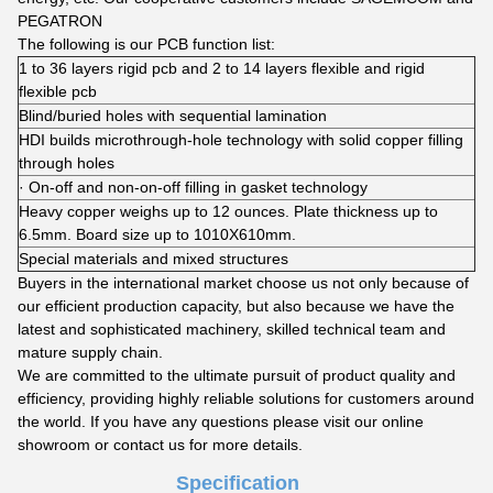
PEGATRON
The following is our PCB function list:
1 to 36 layers rigid pcb and 2 to 14 layers flexible and rigid
flexible pcb
Blind/buried holes with sequential lamination
HDI builds microthrough-hole technology with solid copper filling
through holes
· On-off and non-on-off filling in gasket technology
Heavy copper weighs up to 12 ounces. Plate thickness up to
6.5mm. Board size up to 1010X610mm.
Special materials and mixed structures
Buyers in the international market choose us not only because of
our efficient production capacity, but also because we have the
latest and sophisticated machinery, skilled technical team and
mature supply chain.
We are committed to the ultimate pursuit of product quality and
efficiency, providing highly reliable solutions for customers around
the world. If you have any questions please visit our online
showroom or contact us for more details.
Specification