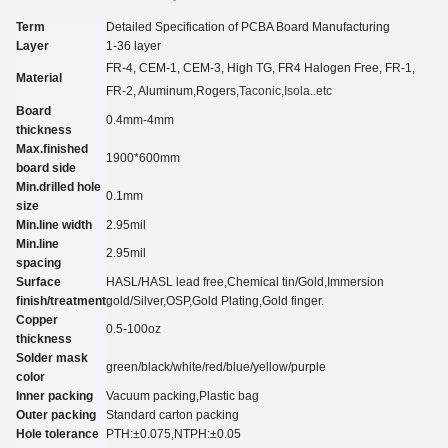
Term
Detailed Specification of PCBA Board Manufacturing
Layer
1-3
6
layer
FR-4, CEM-1, CEM-3, High TG, FR4 Halogen Free, FR-1,
Material
FR-2, Aluminum
,Rogers,
Taconic
,Isola..etc
Board
0.4mm-4mm
thickness
Max.finished
1900*600mm
board side
Min.drilled hole
0.
1
mm
size
Min.line width
2.95
mil
Min.line
2.95
mil
spacing
Surface
HASL/HASL lead free,Chemical tin
/
Gold,Immersion
finish/treatment
gold
/
Silver,O
SP
,Gold Plating
,Gold finger.
Copper
0.5-100oz
thickness
Solder mask
green/black/white/red/blue/yellow
/purple
color
Inner packing
Vacuum packing,Plastic bag
Outer packing
Standard carton packing
Hole tolerance
PTH:±0.07
5
,NTPH:±0.05