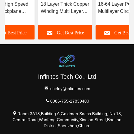
r High Speed
18 Layer Thick Copper
16-64 Layer PC
Backplane
Winding Multi Layer
Multilayer Circuit
stomization
PCB Board Private
Board Sample Art
eld
Label
Intelligence 5g
Get Best Price
Get Best Price
Get Best P
Communications
Infinites Tech Co., Ltd
shirley@infinites.com
0086-755-27839400
Room 3A18,Building A,Goldman Sachs Building, No.18,
Central Road,Wanfeng Community,Xinqiao Street,Bao 'an
District,Shenzhen,China.