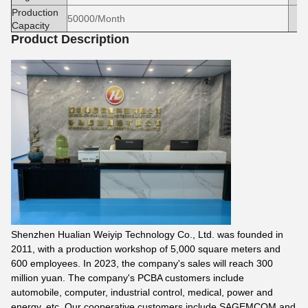
Production
50000/Month
Capacity
Product Description
Shenzhen Hualian Weiyip Technology Co., Ltd. was founded in
2011, with a production workshop of 5,000 square meters and
600 employees. In 2023, the company's sales will reach 300
million yuan. The company's PCBA customers include
automobile, computer, industrial control, medical, power and
energy, etc. Our cooperative customers include SAGEMCOM and