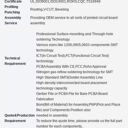
Certificate
UL,
ISO9001,ISO14001,ROHS,CQC
,TS16949
Profiling
Routing,V-CUT, Beveling
Punching
Assembly
Providing OEM service to all sorts of printed circuit board
Service
assembly
Professional Surface-mounting and Through-hole
soldering Technology
Various sizes like 1206,0805,0603 components SMT
technology
ICT(In Circuit Test),FCT(Functional Circuit Test)
Technical
technology
Requirement
PCBA Assembly With CE,FCC,Rohs Approval
Nitrogen gas reflow soldering technology for SMT
High Standard SMT&Solder Assembly Line
High density interconnected board placement
technology capacity
Gerber File or PCBA File for Bare PCBA Board
Fabrication
Bom(Bill of Material) for Assembly,PNP(Pick and Place
file) and Components Position also
Quote&Production
needed in assembly
Requirement
To reduce the quote time, please provide us the full part
number for each components,