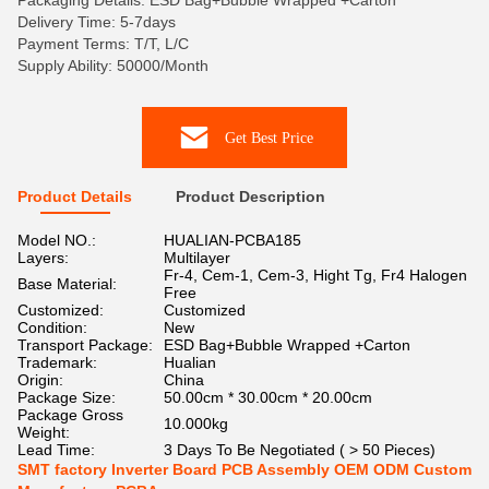
Packaging Details: ESD Bag+Bubble Wrapped +Carton
Delivery Time: 5-7days
Payment Terms: T/T, L/C
Supply Ability: 50000/Month
Get Best Price
Product Details
Product Description
Model NO.:
HUALIAN-PCBA185
Layers:
Multilayer
Fr-4, Cem-1, Cem-3, Hight Tg, Fr4 Halogen
Base Material:
Free
Customized:
Customized
Condition:
New
Transport Package:
ESD Bag+Bubble Wrapped +Carton
Trademark:
Hualian
Origin:
China
Package Size:
50.00cm * 30.00cm * 20.00cm
Package Gross
10.000kg
Weight:
Lead Time:
3 Days To Be Negotiated ( > 50 Pieces)
SMT factory Inverter Board PCB Assembly OEM ODM Custom