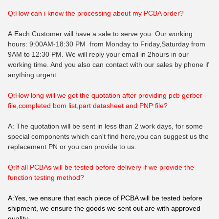
Q:How can i know the processing about my PCBA order?
A:Each Customer will have a sale to serve you. Our working
hours: 9:00AM-18:30 PM from Monday to Friday,Saturday from
9AM to 12:30 PM. We will reply your email in 2hours in our
working time. And you also can contact with our sales by phone if
anything urgent.
Q:How long will we get the quotation after providing pcb gerber
file,completed bom list,part datasheet and PNP file?
A: The quotation will be sent in less than 2 work days, for some
special components which can't find here,you can suggest us the
replacement PN or you can provide to us.
Q:If all PCBAs will be tested before delivery if we provide the
function testing method?
A:Yes, we ensure that each piece of PCBA will be tested before
shipment, we ensure the goods we sent out are with approved
quality.