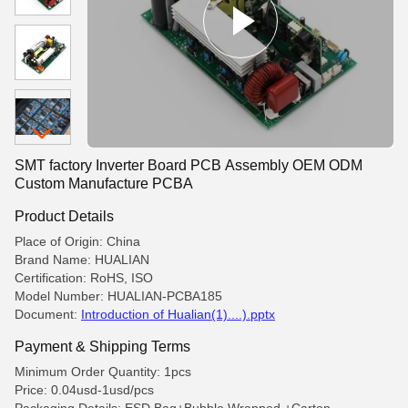
SMT factory Inverter Board PCB Assembly OEM ODM
Custom Manufacture PCBA
Product Details
Place of Origin: China
Brand Name: HUALIAN
Certification: RoHS, ISO
Model Number: HUALIAN-PCBA185
Document:
Introduction of Hualian(1)....).pptx
Payment & Shipping Terms
Minimum Order Quantity: 1pcs
Price: 0.04usd-1usd/pcs