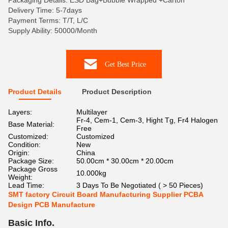
Packaging Details: ESD Bag+Bubble Wrapped +Carton
Delivery Time: 5-7days
Payment Terms: T/T, L/C
Supply Ability: 50000/Month
Get Best Price
Product Details
Product Description
Layers:
Multilayer
Fr-4, Cem-1, Cem-3, Hight Tg, Fr4 Halogen
Base Material:
Free
Customized:
Customized
Condition:
New
Origin:
China
Package Size:
50.00cm * 30.00cm * 20.00cm
Package Gross
10.000kg
Weight:
Lead Time:
3 Days To Be Negotiated ( > 50 Pieces)
SMT factory Circuit Board Manufacturing Supplier PCBA
Design PCB Manufacture
Basic Info.