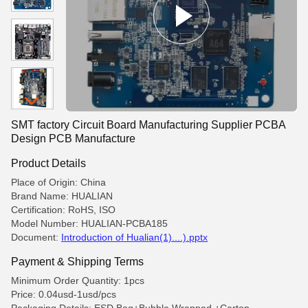
SMT factory Circuit Board Manufacturing Supplier PCBA
Design PCB Manufacture
Product Details
Place of Origin: China
Brand Name: HUALIAN
Certification: RoHS, ISO
Model Number: HUALIAN-PCBA185
Document:
Introduction of Hualian(1)....).pptx
Payment & Shipping Terms
Minimum Order Quantity: 1pcs
Price: 0.04usd-1usd/pcs