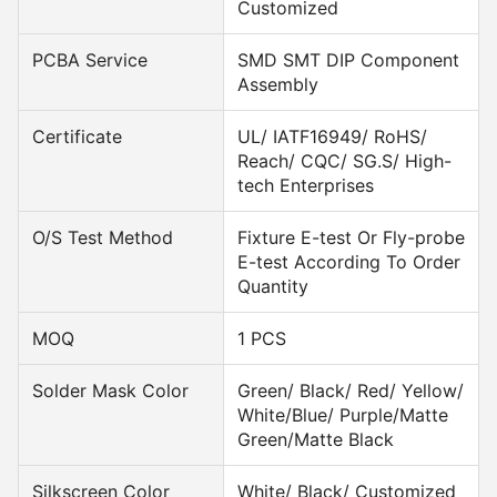
Customized
PCBA Service
SMD SMT DIP Component
Assembly
Certificate
UL/ IATF16949/ RoHS/
Reach/ CQC/ SG.S/ High-
tech Enterprises
O/S Test Method
Fixture E-test Or Fly-probe
E-test According To Order
Quantity
MOQ
1 PCS
Solder Mask Color
Green/ Black/ Red/ Yellow/
White/Blue/ Purple/Matte
Green/Matte Black
Silkscreen Color
White/ Black/ Customized