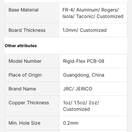
Base Material
FR-4/ Aluminum/ Rogers/
Isola/ Taconic/ Customized
Board Thickness
1.0mm/ Customized
Other attributes
Model Number
Rigid-Flex PCB-08
Place of Origin
Guangdong, China
Brand Name
JRC/ JERICO
Copper Thickness
1oz/ 1.5oz/ 2oz/
Customized
Min. Hole Size
0.2mm