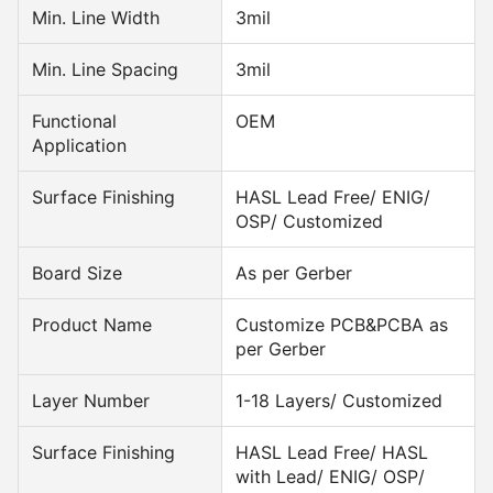
Min. Line Width
3mil
Min. Line Spacing
3mil
Functional
OEM
Application
Surface Finishing
HASL Lead Free/ ENIG/
OSP/ Customized
Board Size
As per Gerber
Product Name
Customize PCB&PCBA as
per Gerber
Layer Number
1-18 Layers/ Customized
Surface Finishing
HASL Lead Free/ HASL
with Lead/ ENIG/ OSP/