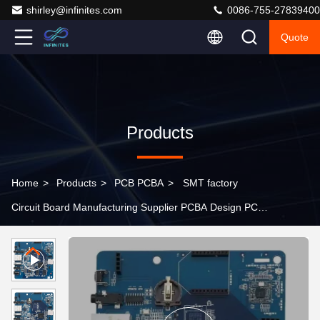
shirley@infinites.com
0086-755-27839400
Quote
Products
Home
>
Products
>
PCB PCBA
>
SMT factory
Circuit Board Manufacturing Supplier PCBA Design PCB
Manufacture