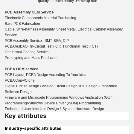
quality to reach nearly 0% scrap rate
PCB Assembly OEM Service
Electronic Components Material Purchasing
Bare PCB Fabrication
Cable, Wire-harness Assembly, Sheet Metal, Electrical Cabinet Assembly
Service
PCB Assembly Service: SMT, BGA, DIP
PCBA test: AOI, In-Circuit Test (ICT), Functio
n
al Test (FCT)
Conformal Coating Service
Prototyping and Mass Production
PCBA ODM service
PCB Layout, PCBA Design According To Your Idea
PCBA Copy/Clone
Digital Circuit Design / Analog Circuit Design/ lRF Design /Embedded
Software Design
Firmware and Microcode Programming Windows Application (GUI)
Programming/Windows Device Driver (WDM) Programming
Embedded User Interface Design / lSystem Hardware Design
Key attributes
Industry-specific attributes