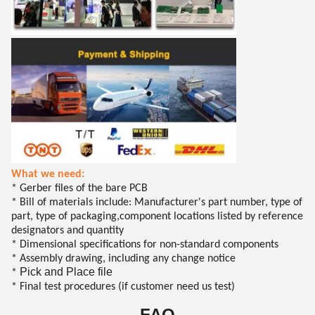
What we need:
* Gerber files of the bare PCB
* Bill of materials include: Manufacturer's part number, type of
part, type of packaging,component locations listed by reference
designators and quantity
* Dimensional specifications for non-standard components
* Assembly drawing, including any change notice
Pick and Place file
*
* Final test procedures (if customer need us test)
FAQ