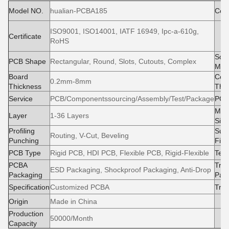
Model NO.
hualian-PCBA185
Cond
ISO9001, ISO14001, IATF 16949, Ipc-a-610g,
M
Certificate
RoHS
e
Sold
PCB Shape
Rectangular, Round, Slots, Cutouts, Complex
Mas
Board
Cop
0.2mm-8mm
Thickness
Thi
Service
PCB/Componentssourcing/Assembly/Test/Package
PCB
Max
Layer
1-36 Layers
Size
Profiling
Surf
Routing, V-Cut, Beveling
Punching
Fini
PCB Type
Rigid PCB, HDI PCB, Flexible PCB, Rigid-Flexible
Test
PCBA
Tran
ESD Packaging, Shockproof Packaging, Anti-Drop
Packaging
Pac
Specification
Customized PCBA
Tra
Origin
Made in China
Production
50000/Month
Capacity