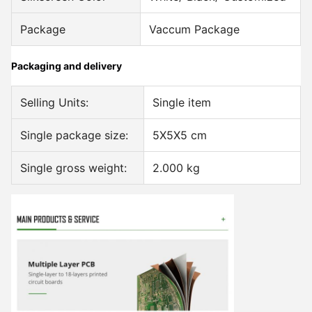
Package
Vaccum Package
Packaging and delivery
Selling Units:
Single item
Single package size:
5X5X5 cm
Single gross weight:
2.000 kg