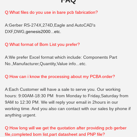
Q:What files do you use in bare pcb fabrication?
A:Gerber RS-274X,274D,Eagle and AutoCAD's
DXF,DWG,
genesis2000...etc.
Q:What format of B
om
List you prefer?
A:We prefer Excel format which include: Components Part
No.,Manufacturer,Quantity,Value info...etc.
Q:How can i know the processing about my PCBA order?
A:Each Customer will have a sale to serve you. Our working
hours: 9:00AM-18:30 PM from Monday to Friday,Saturday from
9AM to 12:30 PM. We will reply your email in 2hours in our
working time. And you also can contact with our sales by phone if
anything urgent.
Q:How long will we get the quotation after providing pcb gerber
file,completed bom list,part datasheet and PNP file?