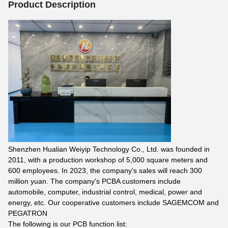
Product Description
Shenzhen Hualian Weiyip Technology Co., Ltd. was founded in
2011, with a production workshop of 5,000 square meters and
600 employees. In 2023, the company's sales will reach 300
million yuan. The company's PCBA customers include
automobile, computer, industrial control, medical, power and
energy, etc. Our cooperative customers include SAGEMCOM and
PEGATRON
The following is our PCB function list: