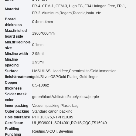
FR-4, CEM-1, CEM-3, High TG, FR4 Halogen Free, FR-1,
Material
FR-2, Aluminum
,Rogers,
Taconic
,Isola..etc
Board
0.4mm-4mm
thickness
Max.finished
1900*600mm
board side
Min.drilled hole
0.
1
mm
size
Min.line width
2.95
mil
Min.line
2.95
mil
spacing
Surface
HASL/HASL lead free,Chemical tin
/
Gold,Immersion
finish/treatment
gold
/
Silver,O
SP
,Gold Plating
,Gold finger.
Copper
0.5-100oz
thickness
Solder mask
green/black/white/red/blue/yellow
/purple
color
Inner packing
Vacuum packing,Plastic bag
Outer packing
Standard carton packing
Hole tolerance
PTH:±0.07
5
,NTPH:±0.05
Certificate
UL,
ISO9001,ISO14001,ROHS,CQC
,TS16949
Profiling
Routing,V-CUT, Beveling
Punching