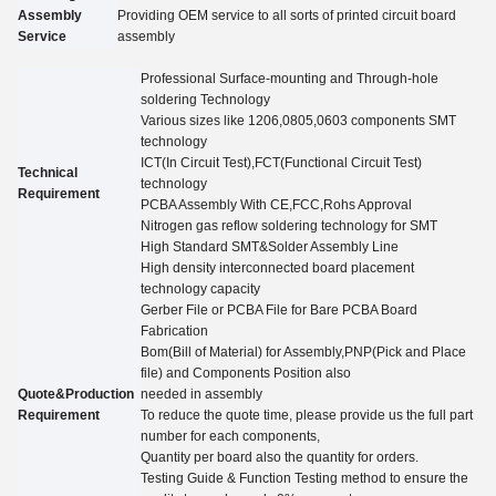
Assembly
Providing OEM service to all sorts of printed circuit board
Service
assembly
Professional Surface-mounting and Through-hole
soldering Technology
Various sizes like 1206,0805,0603 components SMT
technology
ICT(In Circuit Test),FCT(Functional Circuit Test)
Technical
technology
Requirement
PCBA Assembly With CE,FCC,Rohs Approval
Nitrogen gas reflow soldering technology for SMT
High Standard SMT&Solder Assembly Line
High density interconnected board placement
technology capacity
Gerber File or PCBA File for Bare PCBA Board
Fabrication
Bom(Bill of Material) for Assembly,PNP(Pick and Place
file) and Components Position also
Quote&Production
needed in assembly
Requirement
To reduce the quote time, please provide us the full part
number for each components,
Quantity per board also the quantity for
orders.
Testing Guide
&
Function Testing method to ensure the