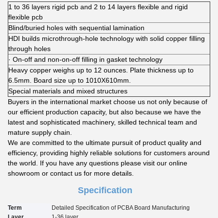
1 to 36 layers rigid pcb and 2 to 14 layers flexible and rigid
flexible pcb
Blind/buried holes with sequential lamination
HDI builds microthrough-hole technology with solid copper filling
through holes
· On-off and non-on-off filling in gasket technology
Heavy copper weighs up to 12 ounces. Plate thickness up to
6.5mm. Board size up to 1010X610mm.
Special materials and mixed structures
Buyers in the international market choose us not only because of
our efficient production capacity, but also because we have the
latest and sophisticated machinery, skilled technical team and
mature supply chain.
We are committed to the ultimate pursuit of product quality and
efficiency, providing highly reliable solutions for customers around
the world. If you have any questions please visit our online
showroom or contact us for more details.
Specification
Term
Detailed Specification of PCBA Board Manufacturing
Layer
1-3
6
layer