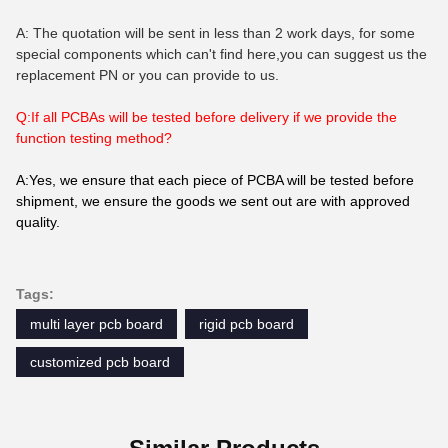
A: The quotation will be sent in less than 2 work days, for some
special components which can't find here,you can suggest us the
replacement PN or you can provide to us.
Q:If all PCBAs will be tested before delivery if we provide the
function testing method?
A:Yes, we ensure that each piece of PCBA will be tested before
shipment, we ensure the goods we sent out are with approved
quality.
Tags:
multi layer pcb board
rigid pcb board
customized pcb board